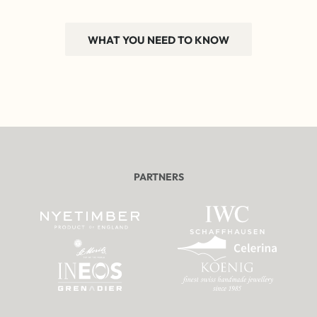
WHAT YOU NEED TO KNOW
PARTNERS