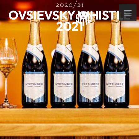
2020/21
OVSIEVSKY WHISTLE
2021