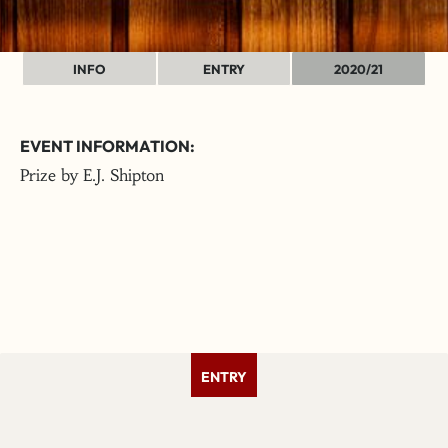
INFO
ENTRY
2020/21
EVENT INFORMATION:
Prize by E.J. Shipton
ENTRY