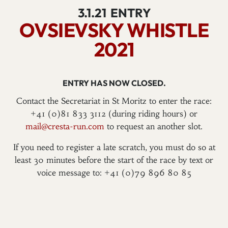
3.1.21
ENTRY
OVSIEVSKY WHISTLE
2021
ENTRY HAS NOW CLOSED.
Contact the Secretariat in St Moritz to enter the race:
+41 (0)81 833 3112 (during riding hours) or
mail@cresta-run.com
to request an another slot.
If you need to register a late scratch, you must do so at
least 30 minutes before the start of the race by text or
voice message to: +41 (0)79 896 80 85