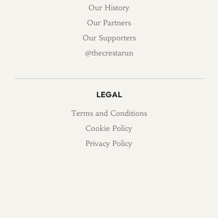
Our History
Our Partners
Our Supporters
@thecrestarun
LEGAL
Terms and Conditions
Cookie Policy
Privacy Policy