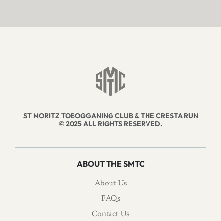
ST MORITZ TOBOGGANING CLUB & THE CRESTA RUN
© 2025 ALL RIGHTS RESERVED.
ABOUT THE SMTC
About Us
FAQs
Contact Us