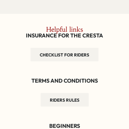
Helpful links
INSURANCE FOR THE CRESTA
CHECKLIST FOR RIDERS
TERMS AND CONDITIONS
RIDERS RULES
BEGINNERS