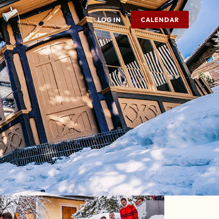
LOG IN
CALENDAR