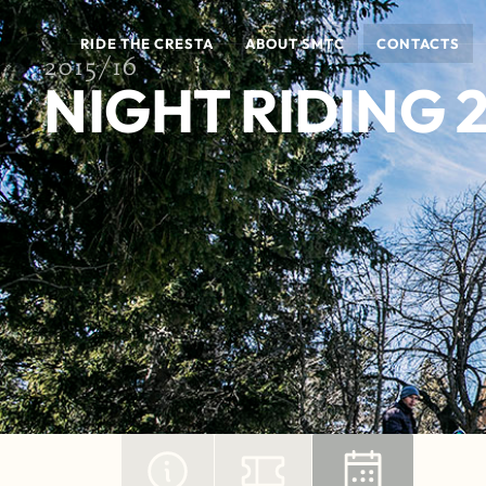
RIDE THE CRESTA
ABOUT SMTC
CONTACTS
2015/16
NIGHT RIDING 