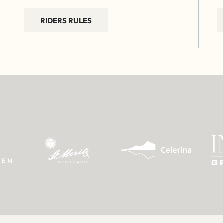
RIDERS RULES