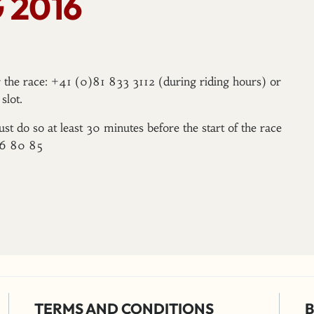
 2016
er the race: +41 (0)81 833 3112 (during riding hours) or
slot.
ust do so at least 30 minutes before the start of the race
96 80 85
TERMS AND CONDITIONS
B