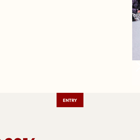
ENTRY