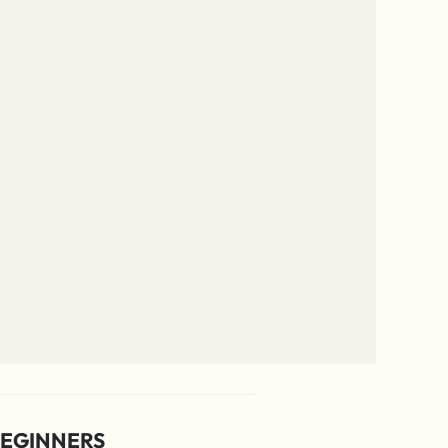
EGINNERS