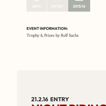
INFO
ENTRY
2015/16
EVENT INFORMATION:
Trophy & Prizes by Rolf Sachs
21.2.16
ENTRY