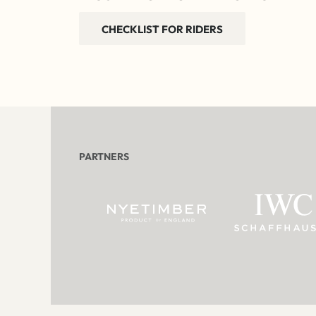
CHECKLIST FOR RIDERS
PARTNERS