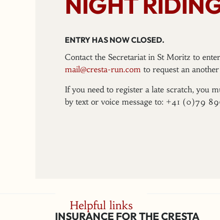
NIGHT RIDING
ENTRY HAS NOW CLOSED.
Contact the Secretariat in St Moritz to ent
mail@cresta-run.com
to request an another 
If you need to register a late scratch, you m
by text or voice message to: +41 (0)79 8
Helpful links
INSURANCE FOR THE CRESTA