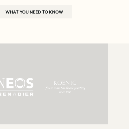
WHAT YOU NEED TO KNOW