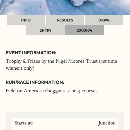
INFO
RESULTS
DRAW
ENTRY
2003/04
EVENT INFORMATION:
Trophy & Prizes by the Nigel Moores Trust (1st time
winners only)
RUN/RACE INFORMATION:
Held on America toboggans. 2 or 3 courses.
Starts at:
Junction