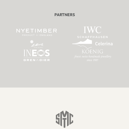
PARTNERS