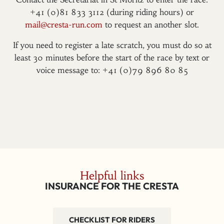
+41 (0)81 833 3112 (during riding hours) or
mail@cresta-run.com
to request an another slot.
If you need to register a late scratch, you must do so at
least 30 minutes before the start of the race by text or
voice message to: +41 (0)79 896 80 85
Helpful links
INSURANCE FOR THE CRESTA
CHECKLIST FOR RIDERS