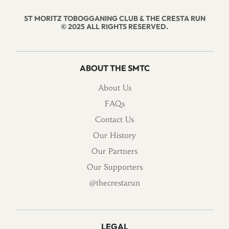
ST MORITZ TOBOGGANING CLUB & THE CRESTA RUN
© 2025 ALL RIGHTS RESERVED.
ABOUT THE SMTC
About Us
FAQs
Contact Us
Our History
Our Partners
Our Supporters
@thecrestarun
LEGAL