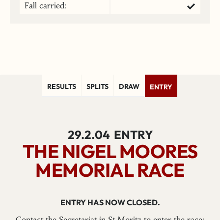
Fall carried:
RESULTS
SPLITS
DRAW
ENTRY
29.2.04
ENTRY
THE NIGEL MOORES
MEMORIAL RACE
ENTRY HAS NOW CLOSED.
Contact the Secretariat in St Moritz to enter the race: