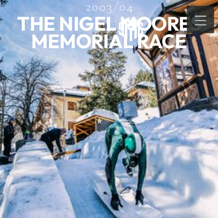
2003/04
THE NIGEL MOORES
MEMORIAL RACE