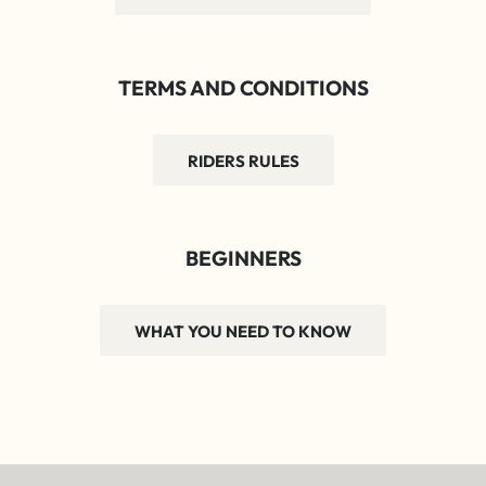
TERMS AND CONDITIONS
RIDERS RULES
BEGINNERS
WHAT YOU NEED TO KNOW