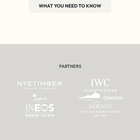
WHAT YOU NEED TO KNOW
PARTNERS