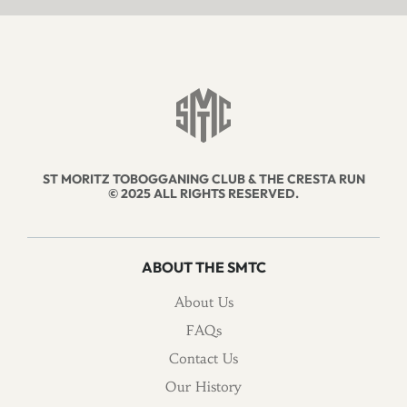
ST MORITZ TOBOGGANING CLUB & THE CRESTA RUN
© 2025 ALL RIGHTS RESERVED.
ABOUT THE SMTC
About Us
FAQs
Contact Us
Our History