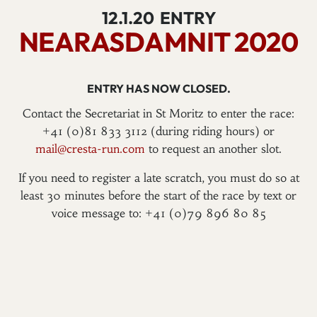
12.1.20
ENTRY
NEARASDAMNIT 2020
ENTRY HAS NOW CLOSED.
Contact the Secretariat in St Moritz to enter the race:
+41 (0)81 833 3112 (during riding hours) or
mail@cresta-run.com
to request an another slot.
If you need to register a late scratch, you must do so at
least 30 minutes before the start of the race by text or
voice message to: +41 (0)79 896 80 85