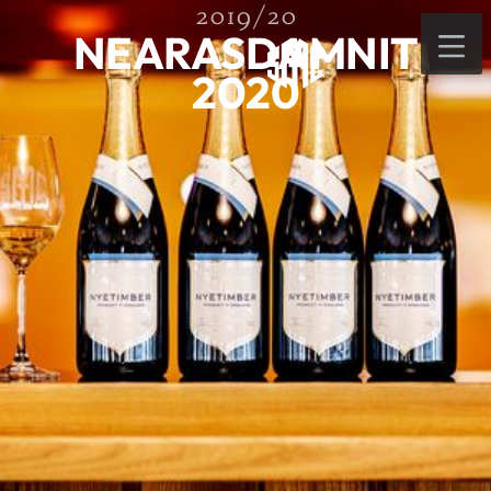
2019/20
NEARASDAMNIT
2020