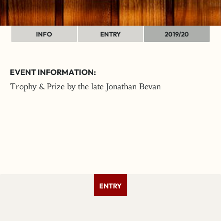
INFO
ENTRY
2019/20
EVENT INFORMATION:
Trophy & Prize by the late Jonathan Bevan
ENTRY