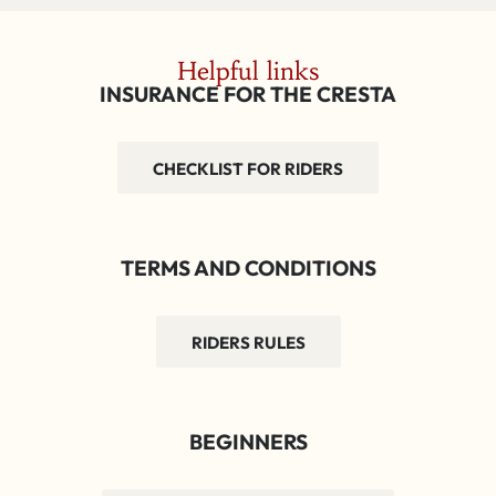
Helpful links
INSURANCE FOR THE CRESTA
CHECKLIST FOR RIDERS
TERMS AND CONDITIONS
RIDERS RULES
BEGINNERS