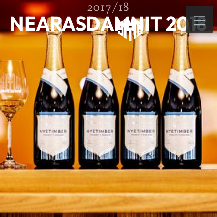
2017/18
NEARASDAMNIT 2018