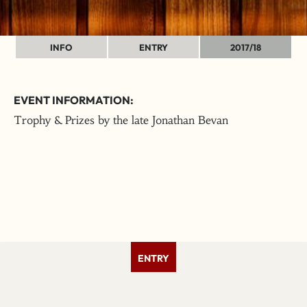
INFO
ENTRY
2017/18
EVENT INFORMATION:
Trophy & Prizes by the late Jonathan Bevan
ENTRY