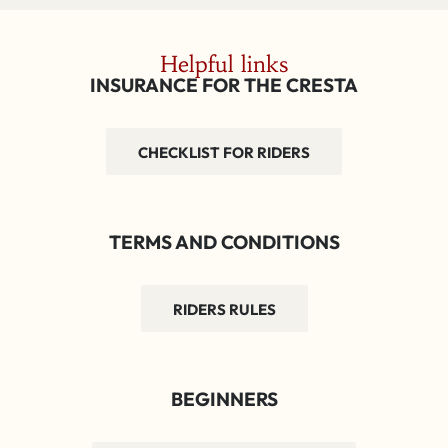
Helpful links
INSURANCE FOR THE CRESTA
CHECKLIST FOR RIDERS
TERMS AND CONDITIONS
RIDERS RULES
BEGINNERS