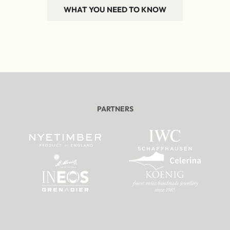
WHAT YOU NEED TO KNOW
PARTNERS