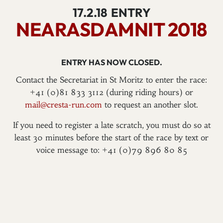
17.2.18
ENTRY
NEARASDAMNIT 2018
ENTRY HAS NOW CLOSED.
Contact the Secretariat in St Moritz to enter the race:
+41 (0)81 833 3112 (during riding hours) or
mail@cresta-run.com
to request an another slot.
If you need to register a late scratch, you must do so at
least 30 minutes before the start of the race by text or
voice message to: +41 (0)79 896 80 85