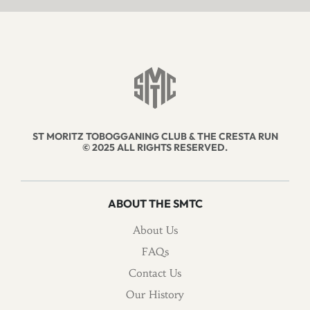
ST MORITZ TOBOGGANING CLUB & THE CRESTA RUN
© 2025 ALL RIGHTS RESERVED.
ABOUT THE SMTC
About Us
FAQs
Contact Us
Our History