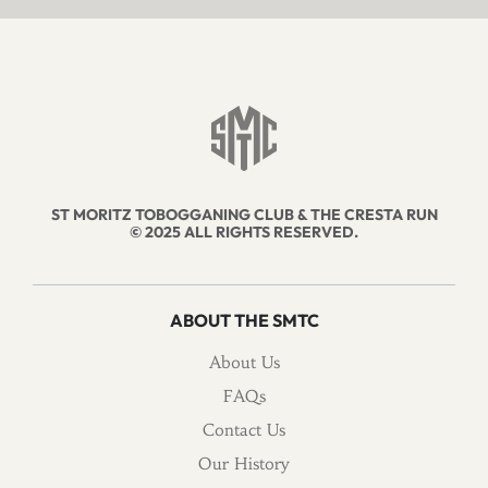
ST MORITZ TOBOGGANING CLUB & THE CRESTA RUN
© 2025 ALL RIGHTS RESERVED.
ABOUT THE SMTC
About Us
FAQs
Contact Us
Our History