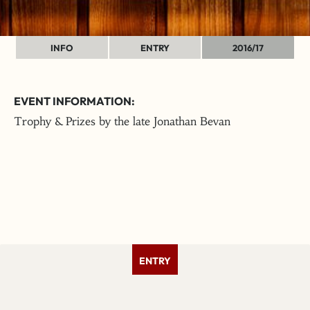
INFO
ENTRY
2016/17
EVENT INFORMATION:
Trophy & Prizes by the late Jonathan Bevan
ENTRY