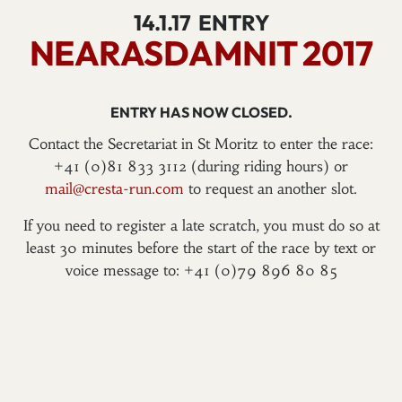
14.1.17
ENTRY
NEARASDAMNIT 2017
ENTRY HAS NOW CLOSED.
Contact the Secretariat in St Moritz to enter the race:
+41 (0)81 833 3112 (during riding hours) or
mail@cresta-run.com
to request an another slot.
If you need to register a late scratch, you must do so at
least 30 minutes before the start of the race by text or
voice message to: +41 (0)79 896 80 85