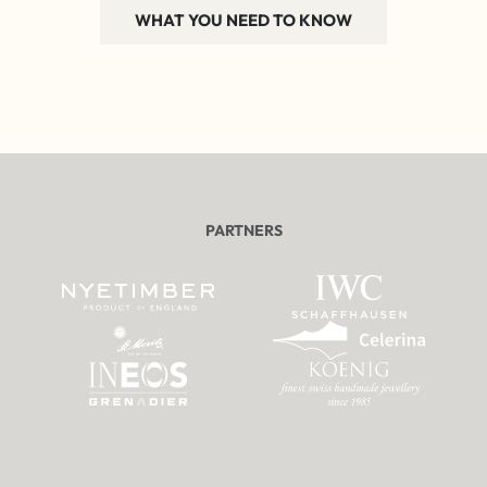
WHAT YOU NEED TO KNOW
PARTNERS