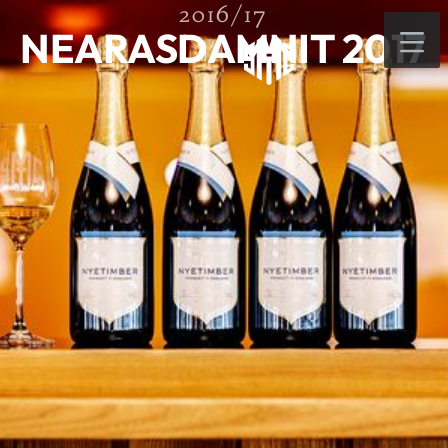
2016/17
NEARASDAMNIT 2017