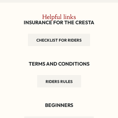
Helpful links
INSURANCE FOR THE CRESTA
CHECKLIST FOR RIDERS
TERMS AND CONDITIONS
RIDERS RULES
BEGINNERS