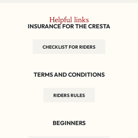
Helpful links
INSURANCE FOR THE CRESTA
CHECKLIST FOR RIDERS
TERMS AND CONDITIONS
RIDERS RULES
BEGINNERS