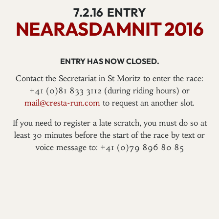
7.2.16
ENTRY
NEARASDAMNIT 2016
ENTRY HAS NOW CLOSED.
Contact the Secretariat in St Moritz to enter the race:
+41 (0)81 833 3112 (during riding hours) or
mail@cresta-run.com
to request an another slot.
If you need to register a late scratch, you must do so at
least 30 minutes before the start of the race by text or
voice message to: +41 (0)79 896 80 85