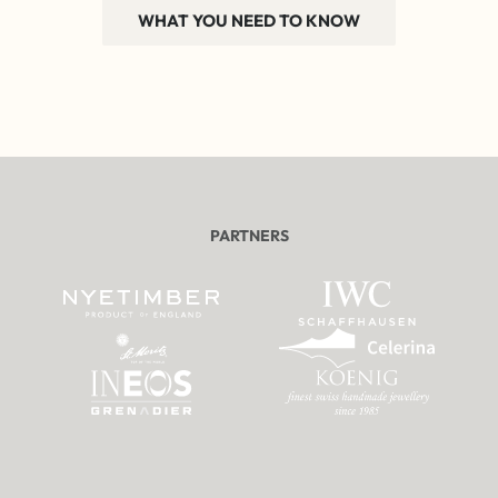
WHAT YOU NEED TO KNOW
PARTNERS