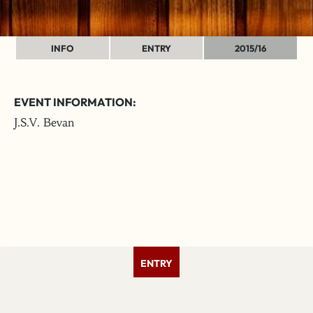
INFO
ENTRY
2015/16
EVENT INFORMATION:
J.S.V. Bevan
ENTRY