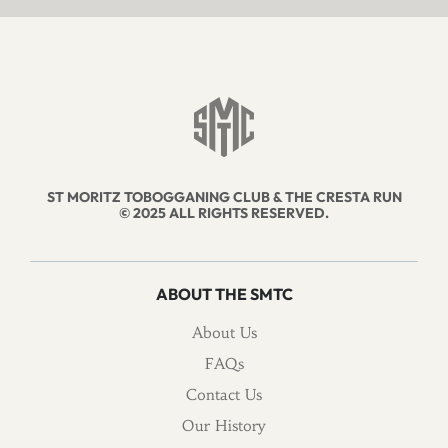
ST MORITZ TOBOGGANING CLUB & THE CRESTA RUN
© 2025 ALL RIGHTS RESERVED.
ABOUT THE SMTC
About Us
FAQs
Contact Us
Our History