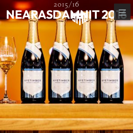
2015/16
NEARASDAMNIT 2016