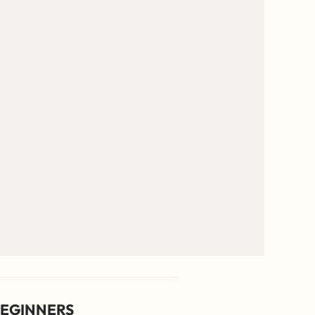
EGINNERS