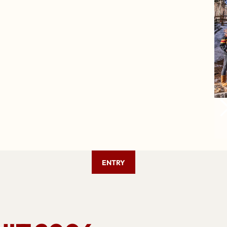
ENTRY