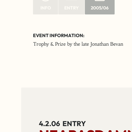
INFO
ENTRY
2005/06
EVENT INFORMATION:
Trophy & Prize by the late Jonathan Bevan
4.2.06
ENTRY