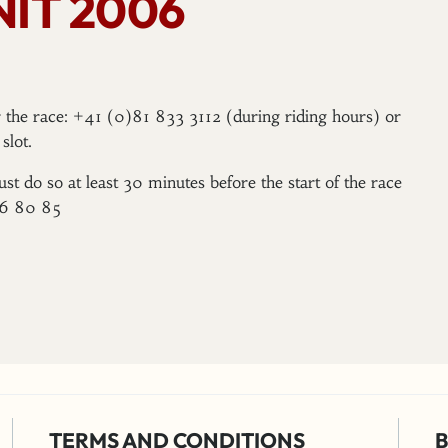
IT 2006
er the race: +41 (0)81 833 3112 (during riding hours) or
slot.
ust do so at least 30 minutes before the start of the race
96 80 85
TERMS AND CONDITIONS
B