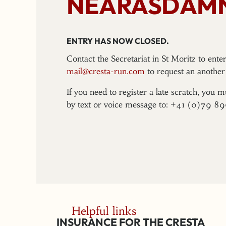
NEARASDAMN
ENTRY HAS NOW CLOSED.
Contact the Secretariat in St Moritz to ent
mail@cresta-run.com
to request an another 
If you need to register a late scratch, you m
by text or voice message to: +41 (0)79 8
Helpful links
INSURANCE FOR THE CRESTA