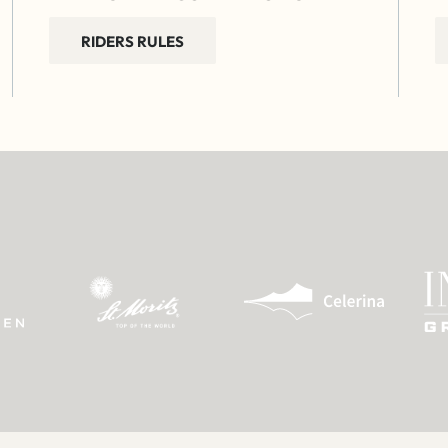
RIDERS RULES