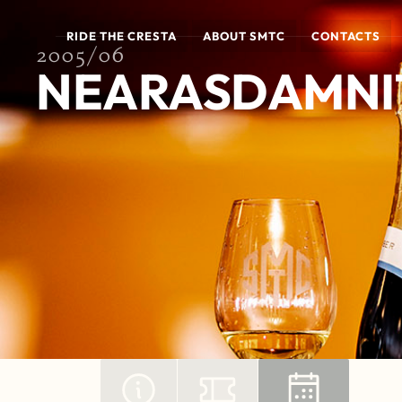
RIDE THE CRESTA
ABOUT SMTC
CONTACTS
2005/06
NEARASDAMNIT