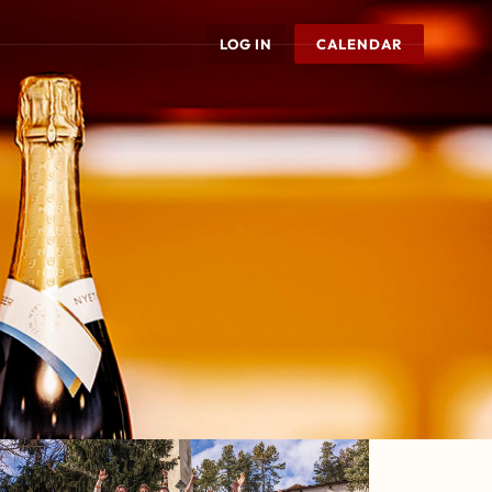
LOG IN
CALENDAR