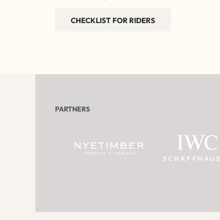
CHECKLIST FOR RIDERS
PARTNERS