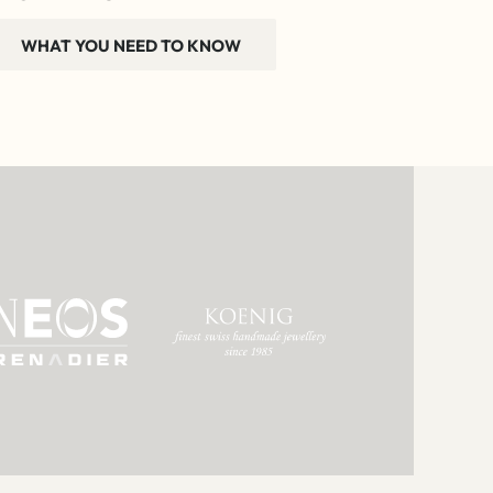
WHAT YOU NEED TO KNOW