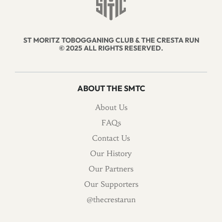
ST MORITZ TOBOGGANING CLUB & THE CRESTA RUN
© 2025 ALL RIGHTS RESERVED.
ABOUT THE SMTC
About Us
FAQs
Contact Us
Our History
Our Partners
Our Supporters
@thecrestarun