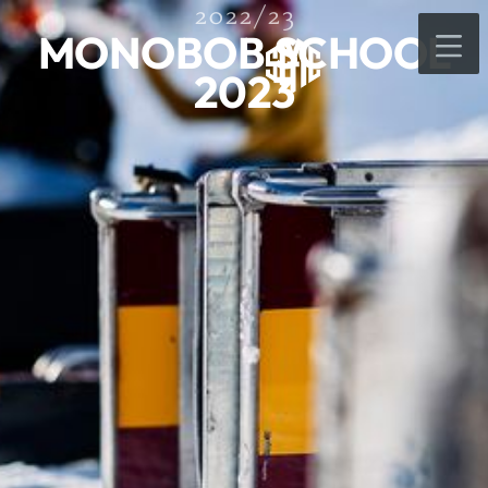
2022/23
MONOBOB SCHOOL
2023