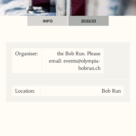
INFO
2022/23
Organiser:
the Bob Run. Please
email: events@olympia-
bobrun.ch
Location:
Bob Run