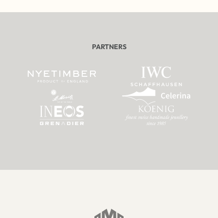
PARTNERS