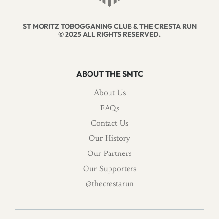
ST MORITZ TOBOGGANING CLUB & THE CRESTA RUN
© 2025 ALL RIGHTS RESERVED.
ABOUT THE SMTC
About Us
FAQs
Contact Us
Our History
Our Partners
Our Supporters
@thecrestarun