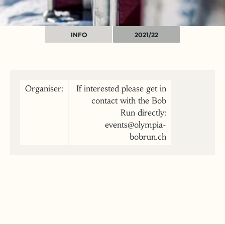
INFO
2021/22
Organiser:
If interested please get in
contact with the Bob
Run directly:
events@olympia-
bobrun.ch