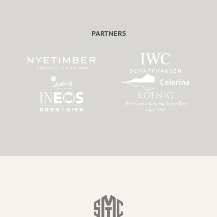
PARTNERS