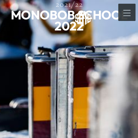
2021/22
MONOBOB SCHOOL
2022