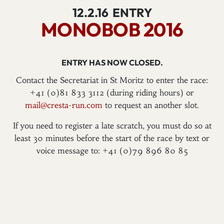
12.2.16
ENTRY
MONOBOB 2016
ENTRY HAS NOW CLOSED.
Contact the Secretariat in St Moritz to enter the race:
+41 (0)81 833 3112 (during riding hours) or
mail@cresta-run.com
to request an another slot.
If you need to register a late scratch, you must do so at
least 30 minutes before the start of the race by text or
voice message to: +41 (0)79 896 80 85