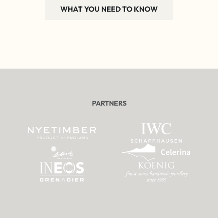
WHAT YOU NEED TO KNOW
PARTNERS