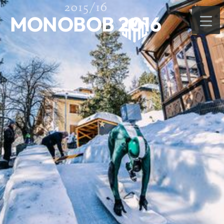
2015/16
MONOBOB 2016