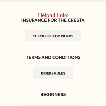
Helpful links
INSURANCE FOR THE CRESTA
CHECKLIST FOR RIDERS
TERMS AND CONDITIONS
RIDERS RULES
BEGINNERS