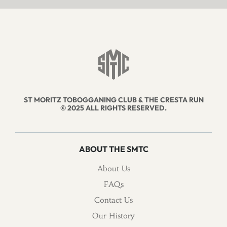
ST MORITZ TOBOGGANING CLUB & THE CRESTA RUN
© 2025 ALL RIGHTS RESERVED.
ABOUT THE SMTC
About Us
FAQs
Contact Us
Our History