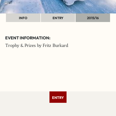
INFO
ENTRY
2015/16
EVENT INFORMATION:
Trophy & Prizes by Fritz Burkard
ENTRY