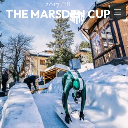
2017/18
THE MARSDEN CUP