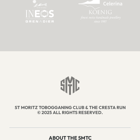
ST MORITZ TOBOGGANING CLUB & THE CRESTA RUN
© 2025 ALL RIGHTS RESERVED.
ABOUT THE SMTC