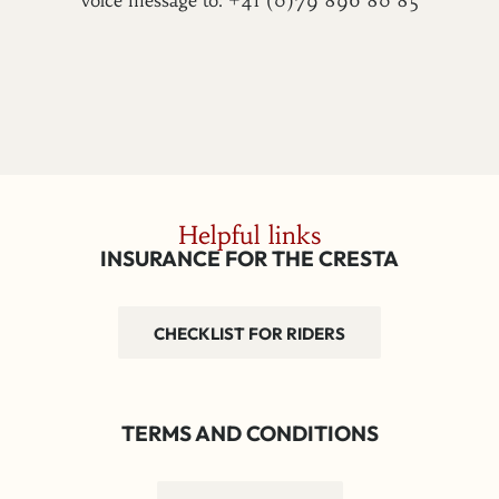
voice message to: +41 (0)79 896 80 85
Helpful links
INSURANCE FOR THE CRESTA
CHECKLIST FOR RIDERS
TERMS AND CONDITIONS