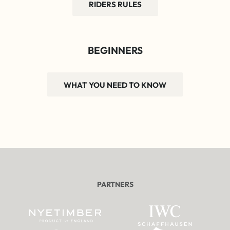
RIDERS RULES
BEGINNERS
WHAT YOU NEED TO KNOW
PARTNERS