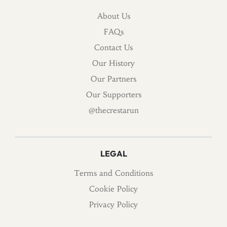
About Us
FAQs
Contact Us
Our History
Our Partners
Our Supporters
@thecrestarun
LEGAL
Terms and Conditions
Cookie Policy
Privacy Policy