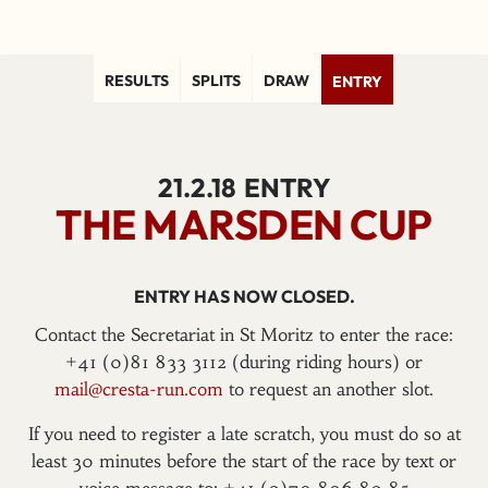
RESULTS
SPLITS
DRAW
ENTRY
21.2.18
ENTRY
THE MARSDEN CUP
ENTRY HAS NOW CLOSED.
Contact the Secretariat in St Moritz to enter the race:
+41 (0)81 833 3112 (during riding hours) or
mail@cresta-run.com
to request an another slot.
If you need to register a late scratch, you must do so at
least 30 minutes before the start of the race by text or