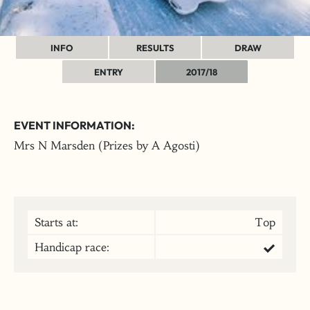
INFO
RESULTS
DRAW
ENTRY
2017/18
EVENT INFORMATION:
Mrs N Marsden (Prizes by A Agosti)
Starts at:
Top
Handicap race: