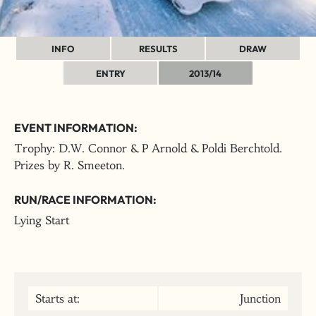
INFO
RESULTS
DRAW
ENTRY
2013/14
EVENT INFORMATION:
Trophy: D.W. Connor & P Arnold & Poldi Berchtold.
Prizes by R. Smeeton.
RUN/RACE INFORMATION:
Lying Start
Starts at:
Junction