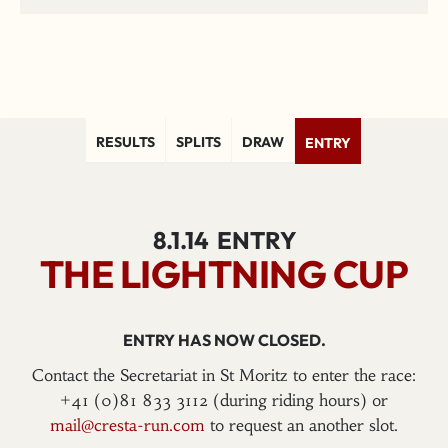
RESULTS
SPLITS
DRAW
ENTRY
8.1.14
ENTRY
THE LIGHTNING CUP
ENTRY HAS NOW CLOSED.
Contact the Secretariat in St Moritz to enter the race:
+41 (0)81 833 3112 (during riding hours) or
mail@cresta-run.com
to request an another slot.