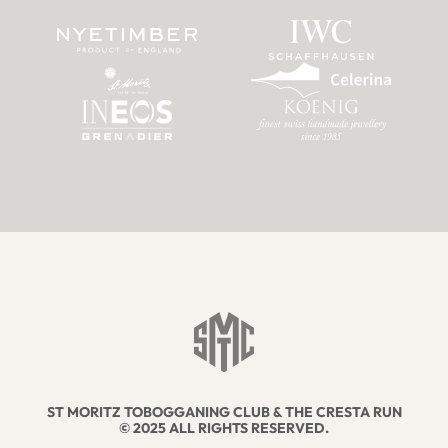
ST MORITZ TOBOGGANING CLUB & THE CRESTA RUN
© 2025 ALL RIGHTS RESERVED.