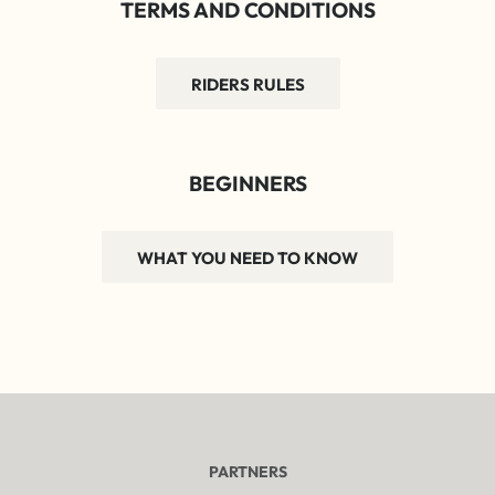
TERMS AND CONDITIONS
RIDERS RULES
BEGINNERS
WHAT YOU NEED TO KNOW
PARTNERS