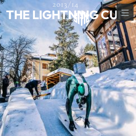
2013/14
THE LIGHTNING CUP