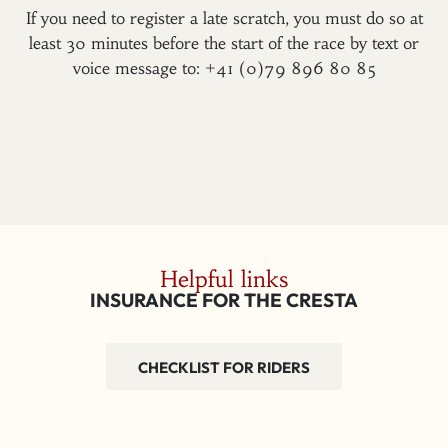
If you need to register a late scratch, you must do so at
least 30 minutes before the start of the race by text or
voice message to: +41 (0)79 896 80 85
Helpful links
INSURANCE FOR THE CRESTA
CHECKLIST FOR RIDERS