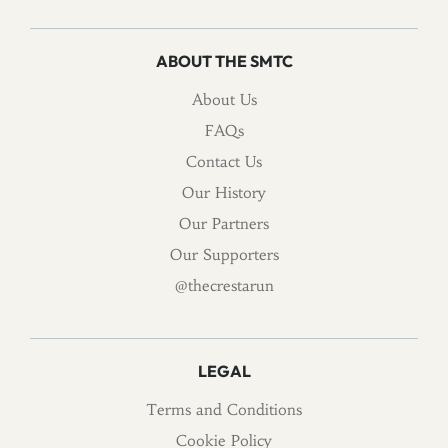
ABOUT THE SMTC
About Us
FAQs
Contact Us
Our History
Our Partners
Our Supporters
@thecrestarun
LEGAL
Terms and Conditions
Cookie Policy