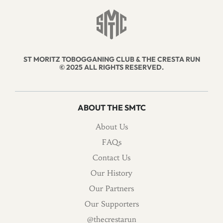
ST MORITZ TOBOGGANING CLUB & THE CRESTA RUN
© 2025 ALL RIGHTS RESERVED.
ABOUT THE SMTC
About Us
FAQs
Contact Us
Our History
Our Partners
Our Supporters
@thecrestarun