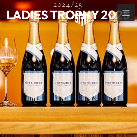
2024/25
LADIES TROPHY 2025