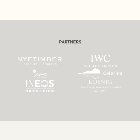
PARTNERS