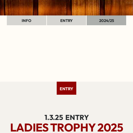
INFO
ENTRY
2024/25
ENTRY
1.3.25
ENTRY
LADIES TROPHY 2025