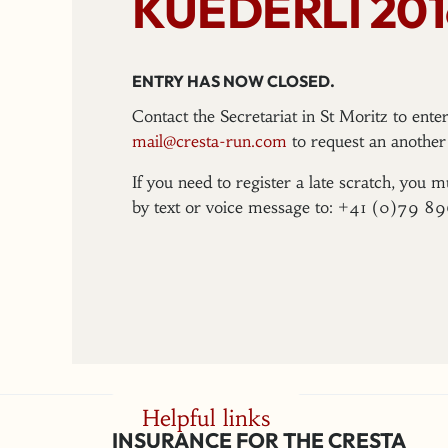
KUEDERLI 201
ENTRY HAS NOW CLOSED.
Contact the Secretariat in St Moritz to ent
mail@cresta-run.com
to request an another 
If you need to register a late scratch, you m
by text or voice message to: +41 (0)79 8
Helpful links
INSURANCE FOR THE CRESTA