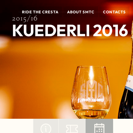
RIDE THE CRESTA
ABOUT SMTC
CONTACTS
2015/16
KUEDERLI 2016