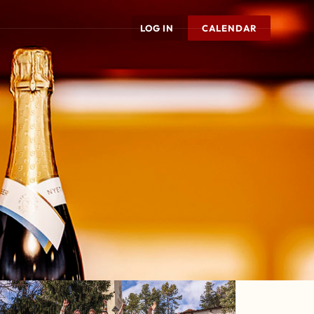
LOG IN
CALENDAR