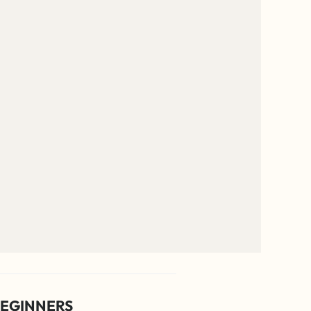
EGINNERS