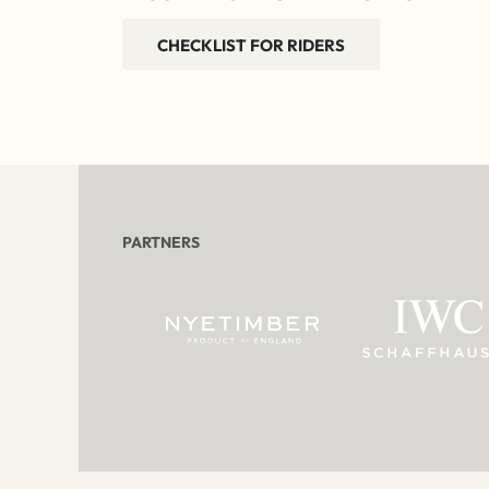
CHECKLIST FOR RIDERS
PARTNERS