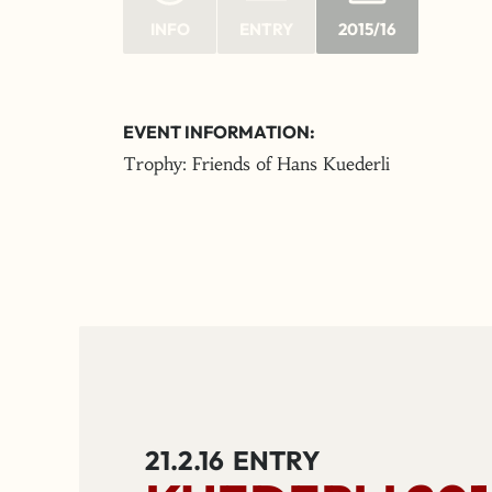
INFO
ENTRY
2015/16
EVENT INFORMATION:
Trophy: Friends of Hans Kuederli
21.2.16
ENTRY