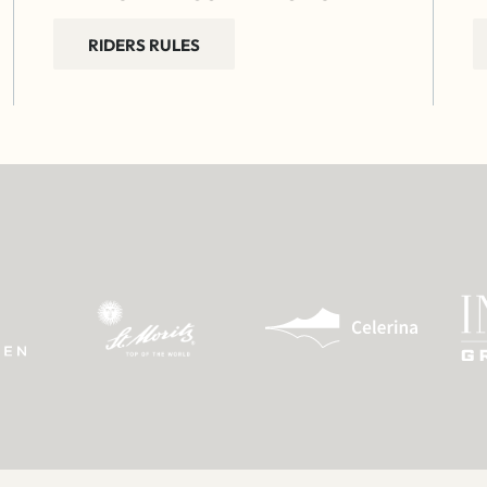
RIDERS RULES