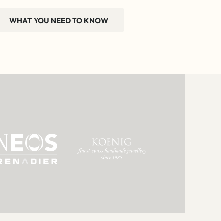
WHAT YOU NEED TO KNOW