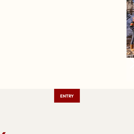
ENTRY