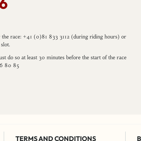
6
er the race: +41 (0)81 833 3112 (during riding hours) or
slot.
ust do so at least 30 minutes before the start of the race
96 80 85
TERMS AND CONDITIONS
B