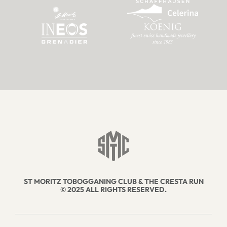
ST MORITZ TOBOGGANING CLUB & THE CRESTA RUN
© 2025 ALL RIGHTS RESERVED.