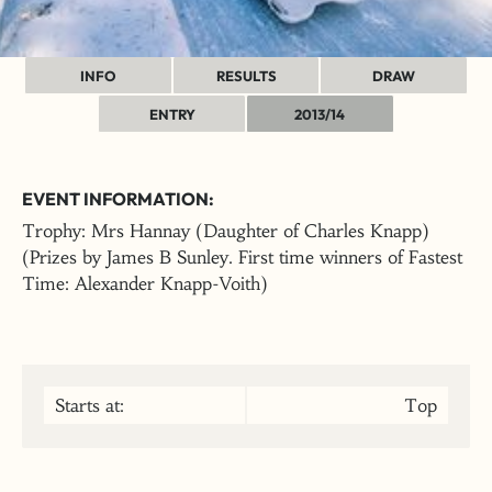
INFO
RESULTS
DRAW
ENTRY
2013/14
EVENT INFORMATION:
Trophy: Mrs Hannay (Daughter of Charles Knapp)
(Prizes by James B Sunley. First time winners of Fastest
Time: Alexander Knapp-Voith)
Starts at:
Top