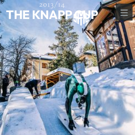
2013/14
THE KNAPP CUP