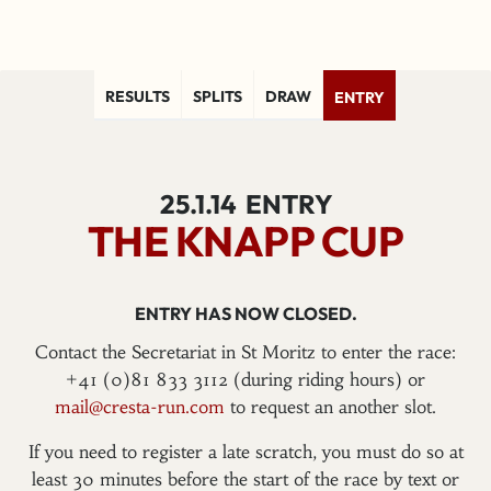
RESULTS
SPLITS
DRAW
ENTRY
25.1.14
ENTRY
THE KNAPP CUP
ENTRY HAS NOW CLOSED.
Contact the Secretariat in St Moritz to enter the race:
+41 (0)81 833 3112 (during riding hours) or
mail@cresta-run.com
to request an another slot.
If you need to register a late scratch, you must do so at
least 30 minutes before the start of the race by text or