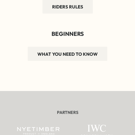
RIDERS RULES
BEGINNERS
WHAT YOU NEED TO KNOW
PARTNERS