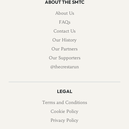
ABOUT THE SMTC
About Us
FAQs
Contact Us
Our History
Our Partners
Our Supporters
@thecrestarun
LEGAL
Terms and Conditions
Cookie Policy
Privacy Policy