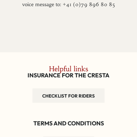
voice message to: +41 (0)79 896 80 85
Helpful links
INSURANCE FOR THE CRESTA
CHECKLIST FOR RIDERS
TERMS AND CONDITIONS