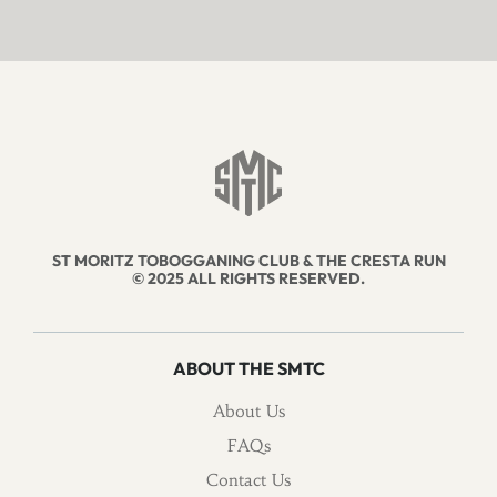
ST MORITZ TOBOGGANING CLUB & THE CRESTA RUN
© 2025 ALL RIGHTS RESERVED.
ABOUT THE SMTC
About Us
FAQs
Contact Us