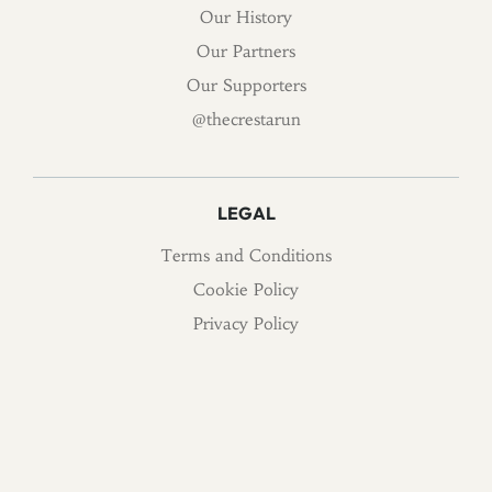
Our History
Our Partners
Our Supporters
@thecrestarun
LEGAL
Terms and Conditions
Cookie Policy
Privacy Policy