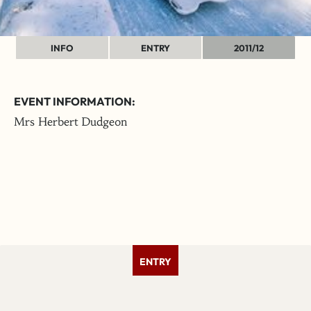
INFO
ENTRY
2011/12
EVENT INFORMATION:
Mrs Herbert Dudgeon
ENTRY