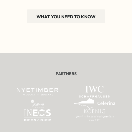
WHAT YOU NEED TO KNOW
PARTNERS