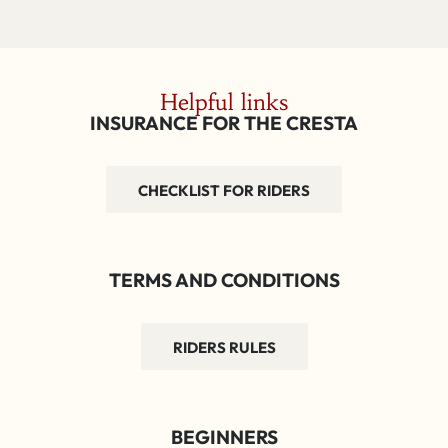
Helpful links
INSURANCE FOR THE CRESTA
CHECKLIST FOR RIDERS
TERMS AND CONDITIONS
RIDERS RULES
BEGINNERS