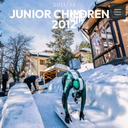
2011/12
JUNIOR CHILDREN'S
2012