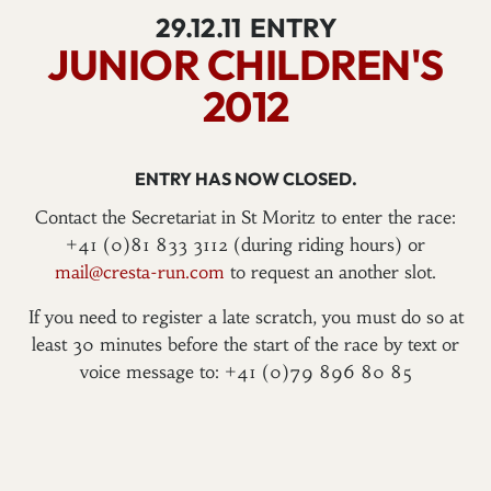
29.12.11
ENTRY
JUNIOR CHILDREN'S
2012
ENTRY HAS NOW CLOSED.
Contact the Secretariat in St Moritz to enter the race:
+41 (0)81 833 3112 (during riding hours) or
mail@cresta-run.com
to request an another slot.
If you need to register a late scratch, you must do so at
least 30 minutes before the start of the race by text or
voice message to: +41 (0)79 896 80 85