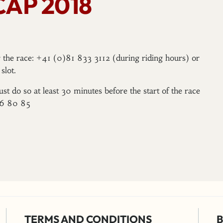
CAP 2018
er the race: +41 (0)81 833 3112 (during riding hours) or
slot.
ust do so at least 30 minutes before the start of the race
96 80 85
TERMS AND CONDITIONS
B