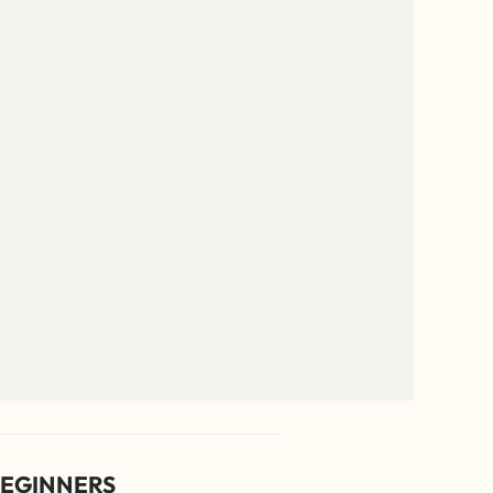
EGINNERS