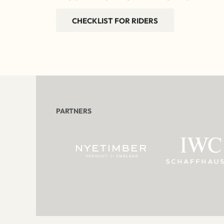
CHECKLIST FOR RIDERS
PARTNERS