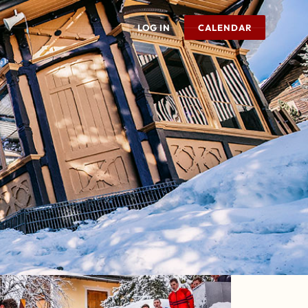
LOG IN
CALENDAR