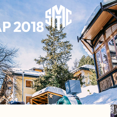
P 2018