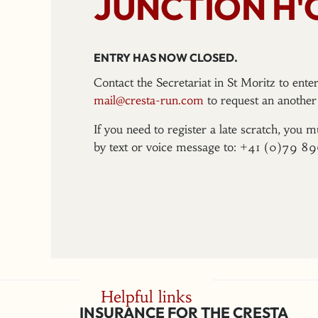
JUNCTION H'
ENTRY HAS NOW CLOSED.
Contact the Secretariat in St Moritz to ent
mail@cresta-run.com
to request an another 
If you need to register a late scratch, you m
by text or voice message to: +41 (0)79 8
Helpful links
INSURANCE FOR THE CRESTA