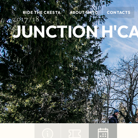
RIDE THE CRESTA
ABOUT SMTC
CONTACTS
2017/18
JUNCTION H'CA