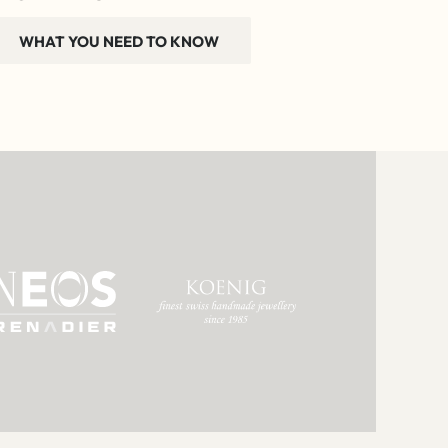
WHAT YOU NEED TO KNOW