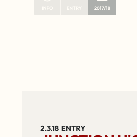
INFO
ENTRY
2017/18
2.3.18
ENTRY