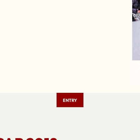
ENTRY