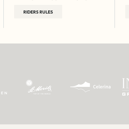
RIDERS RULES