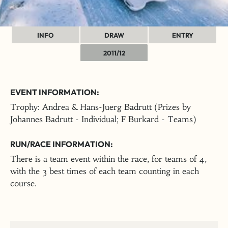
INFO
DRAW
ENTRY
2011/12
EVENT INFORMATION:
Trophy: Andrea & Hans-Juerg Badrutt (Prizes by
Johannes Badrutt - Individual; F Burkard - Teams)
RUN/RACE INFORMATION:
There is a team event within the race, for teams of 4,
with the 3 best times of each team counting in each
course.