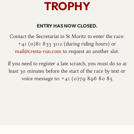
TROPHY
ENTRY HAS NOW CLOSED.
Contact the Secretariat in St Moritz to enter the race:
+41 (0)81 833 3112 (during riding hours) or
mail@cresta-run.com
to request an another slot.
If you need to register a late scratch, you must do so at
least 30 minutes before the start of the race by text or
voice message to: +41 (0)79 896 80 85