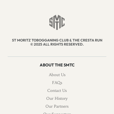
ST MORITZ TOBOGGANING CLUB & THE CRESTA RUN
© 2025 ALL RIGHTS RESERVED.
ABOUT THE SMTC
About Us
FAQs
Contact Us
Our History
Our Partners