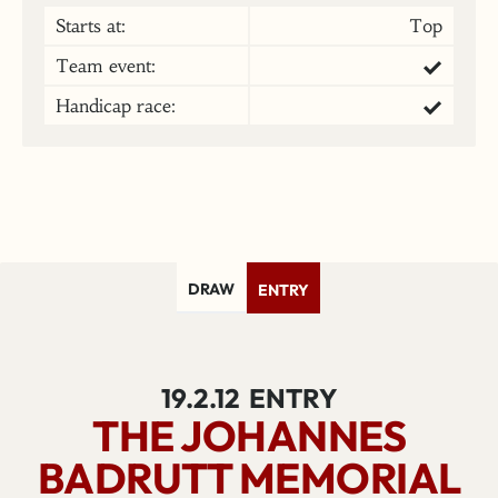
Starts at:
Top
Team event:
Handicap race:
DRAW
ENTRY
19.2.12
ENTRY
THE JOHANNES
BADRUTT MEMORIAL