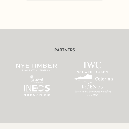
PARTNERS