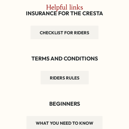
Helpful links
INSURANCE FOR THE CRESTA
CHECKLIST FOR RIDERS
TERMS AND CONDITIONS
RIDERS RULES
BEGINNERS
WHAT YOU NEED TO KNOW