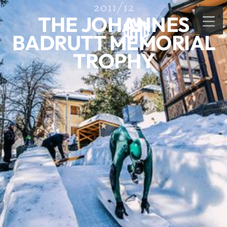
2011/12
THE JOHANNES
BADRUTT MEMORIAL
TROPHY