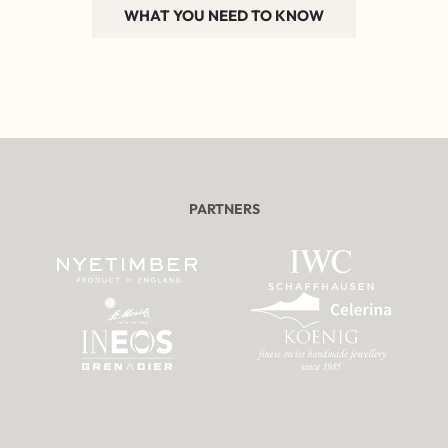
WHAT YOU NEED TO KNOW
PARTNERS