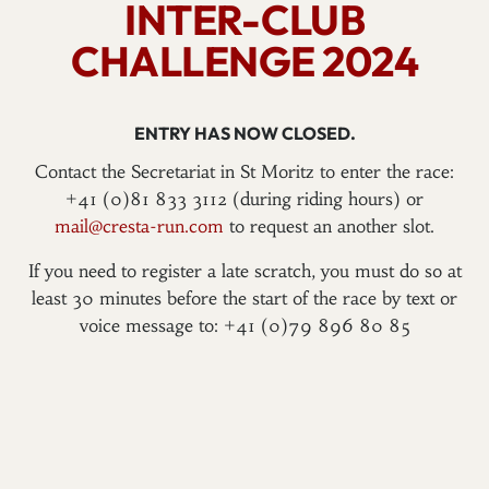
INTER-CLUB
CHALLENGE 2024
ENTRY HAS NOW CLOSED.
Contact the Secretariat in St Moritz to enter the race:
+41 (0)81 833 3112 (during riding hours) or
mail@cresta-run.com
to request an another slot.
If you need to register a late scratch, you must do so at
least 30 minutes before the start of the race by text or
voice message to: +41 (0)79 896 80 85