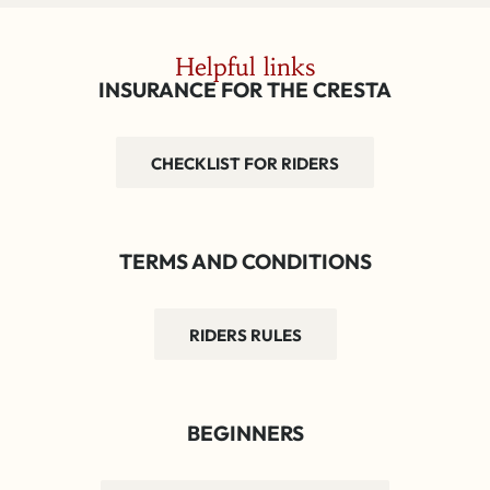
Helpful links
INSURANCE FOR THE CRESTA
CHECKLIST FOR RIDERS
TERMS AND CONDITIONS
RIDERS RULES
BEGINNERS