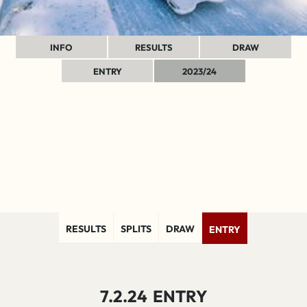
INFO
RESULTS
DRAW
ENTRY
2023/24
RESULTS
SPLITS
DRAW
ENTRY
7.2.24
ENTRY