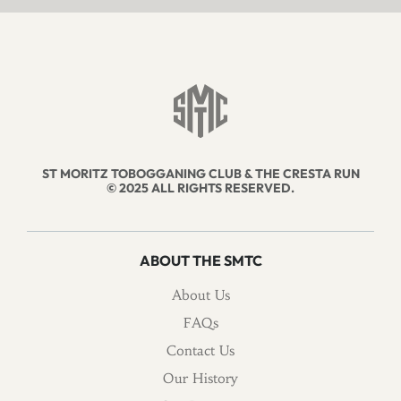
ST MORITZ TOBOGGANING CLUB & THE CRESTA RUN
© 2025 ALL RIGHTS RESERVED.
ABOUT THE SMTC
About Us
FAQs
Contact Us
Our History