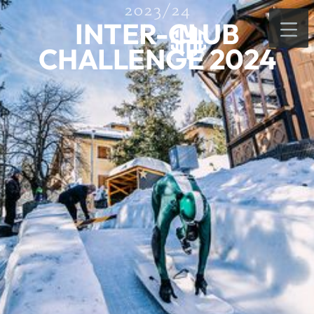
2023/24
INTER-CLUB
CHALLENGE 2024