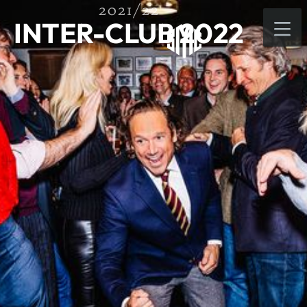
2021/22
INTER-CLUB 2022