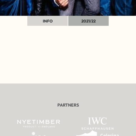
INFO
2021/22
PARTNERS