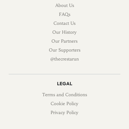
About Us
FAQs
Contact Us
Our History
Our Partners
Our Supporters
@thecrestarun
LEGAL
Terms and Conditions
Cookie Policy
Privacy Policy