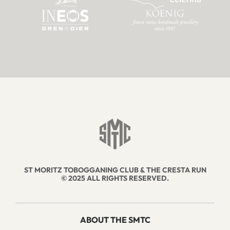
ST MORITZ TOBOGGANING CLUB & THE CRESTA RUN
© 2025 ALL RIGHTS RESERVED.
ABOUT THE SMTC