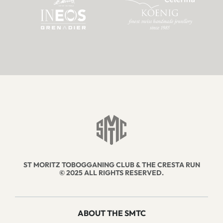
ST MORITZ TOBOGGANING CLUB & THE CRESTA RUN
© 2025 ALL RIGHTS RESERVED.
ABOUT THE SMTC