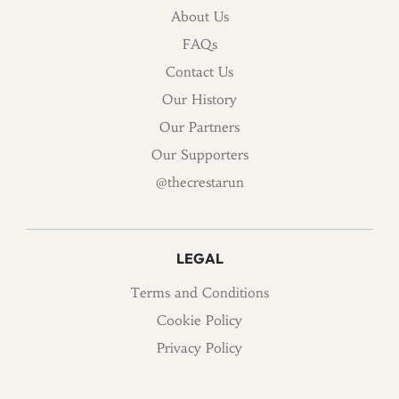
About Us
FAQs
Contact Us
Our History
Our Partners
Our Supporters
@thecrestarun
LEGAL
Terms and Conditions
Cookie Policy
Privacy Policy