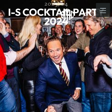
2023/24
I-S COCKTAIL PARTY
2024