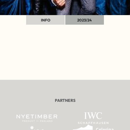
INFO
2023/24
PARTNERS