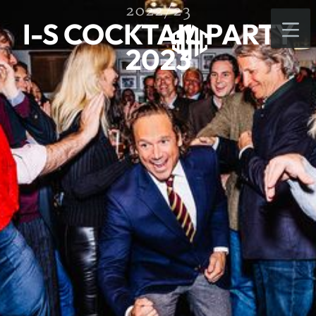
2022/23
I-S COCKTAIL PARTY
2023