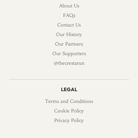
About Us
FAQs
Contact Us
Our History
Our Partners
Our Supporters
@thecrestarun
LEGAL
Terms and Conditions
Cookie Policy
Privacy Policy