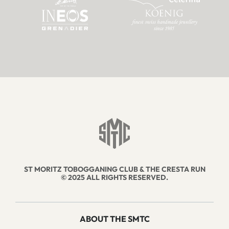
ST MORITZ TOBOGGANING CLUB & THE CRESTA RUN
© 2025 ALL RIGHTS RESERVED.
ABOUT THE SMTC