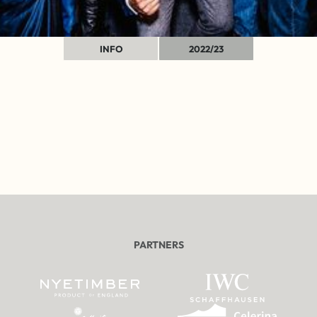
INFO
2022/23
PARTNERS