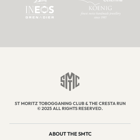
ST MORITZ TOBOGGANING CLUB & THE CRESTA RUN
© 2025 ALL RIGHTS RESERVED.
ABOUT THE SMTC