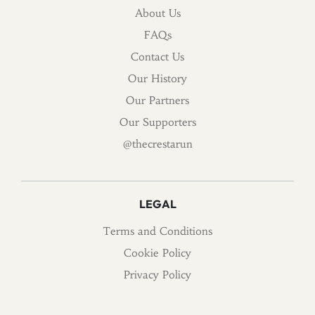
About Us
FAQs
Contact Us
Our History
Our Partners
Our Supporters
@thecrestarun
LEGAL
Terms and Conditions
Cookie Policy
Privacy Policy