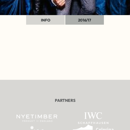
INFO
2016/17
PARTNERS