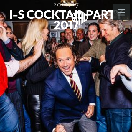
2016/17
I-S COCKTAIL PARTY
2017