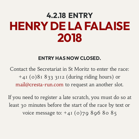
4.2.18
ENTRY
HENRY DE LA FALAISE
2018
ENTRY HAS NOW CLOSED.
Contact the Secretariat in St Moritz to enter the race:
+41 (0)81 833 3112 (during riding hours) or
mail@cresta-run.com
to request an another slot.
If you need to register a late scratch, you must do so at
least 30 minutes before the start of the race by text or
voice message to: +41 (0)79 896 80 85