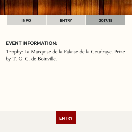
INFO
ENTRY
2017/18
EVENT INFORMATION:
Trophy: La Marquise de la Falaise de la Coudraye. Prize
by T. G. C. de Boinville.
ENTRY