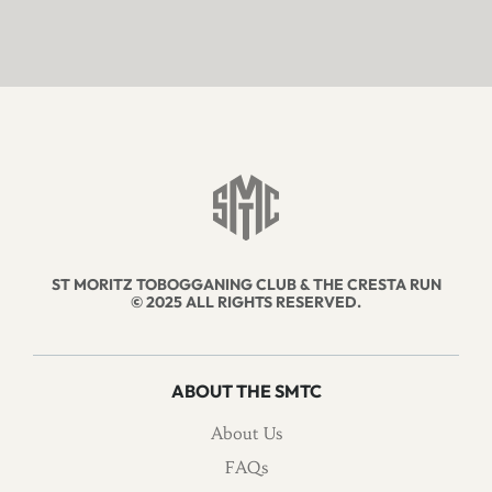
ST MORITZ TOBOGGANING CLUB & THE CRESTA RUN
© 2025 ALL RIGHTS RESERVED.
ABOUT THE SMTC
About Us
FAQs