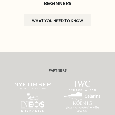
BEGINNERS
WHAT YOU NEED TO KNOW
PARTNERS