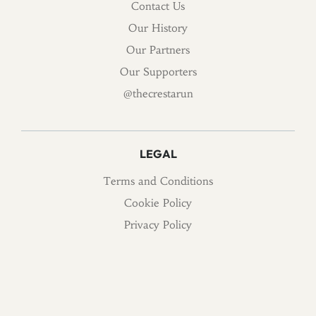
Contact Us
Our History
Our Partners
Our Supporters
@thecrestarun
LEGAL
Terms and Conditions
Cookie Policy
Privacy Policy