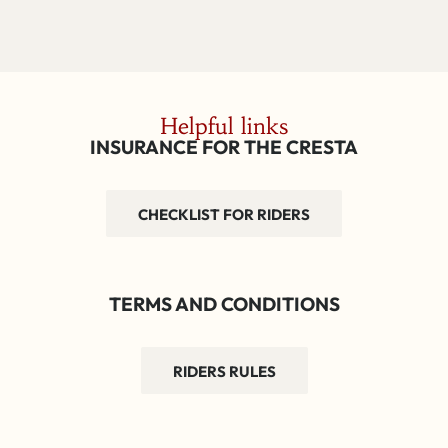
Helpful links
INSURANCE FOR THE CRESTA
CHECKLIST FOR RIDERS
TERMS AND CONDITIONS
RIDERS RULES