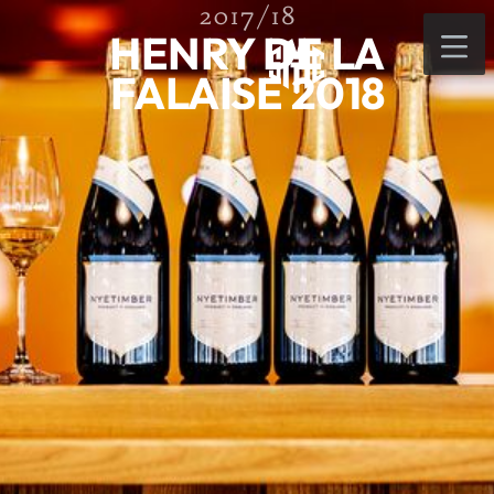
2017/18
HENRY DE LA
FALAISE 2018