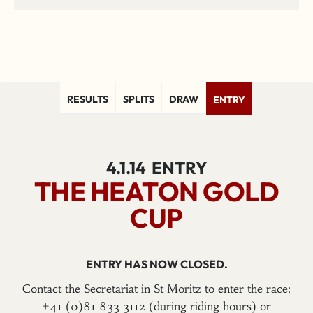
RESULTS
SPLITS
DRAW
ENTRY
4.1.14
ENTRY
THE HEATON GOLD
CUP
ENTRY HAS NOW CLOSED.
Contact the Secretariat in St Moritz to enter the race:
+41 (0)81 833 3112 (during riding hours) or