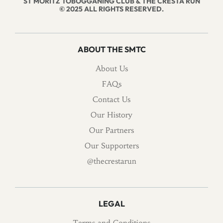
ST MORITZ TOBOGGANING CLUB & THE CRESTA RUN
© 2025 ALL RIGHTS RESERVED.
ABOUT THE SMTC
About Us
FAQs
Contact Us
Our History
Our Partners
Our Supporters
@thecrestarun
LEGAL
Terms and Conditions