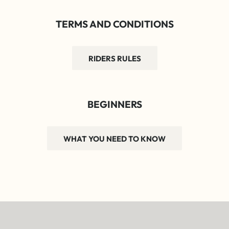
TERMS AND CONDITIONS
RIDERS RULES
BEGINNERS
WHAT YOU NEED TO KNOW