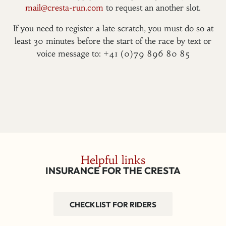
mail@cresta-run.com
to request an another slot.
If you need to register a late scratch, you must do so at
least 30 minutes before the start of the race by text or
voice message to: +41 (0)79 896 80 85
Helpful links
INSURANCE FOR THE CRESTA
CHECKLIST FOR RIDERS