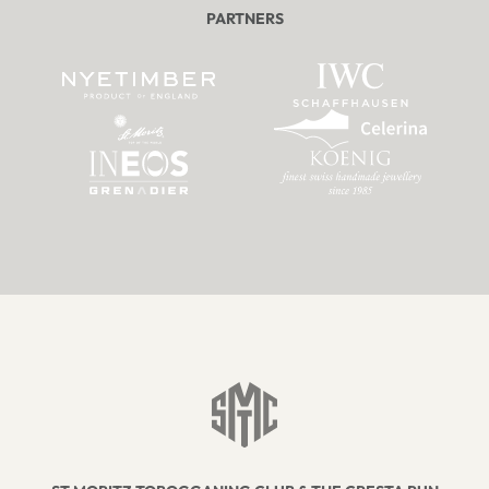
PARTNERS