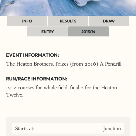
INFO
RESULTS
DRAW
ENTRY
2013/14
EVENT INFORMATION:
The Heaton Brothers. Prizes (from 2016) A Pendrill
RUN/RACE INFORMATION:
1st 2 courses for whole field, final 2 for the Heaton
Twelve.
Starts at:
Junction