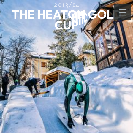
2013/14
THE HEATON GOLD
CUP