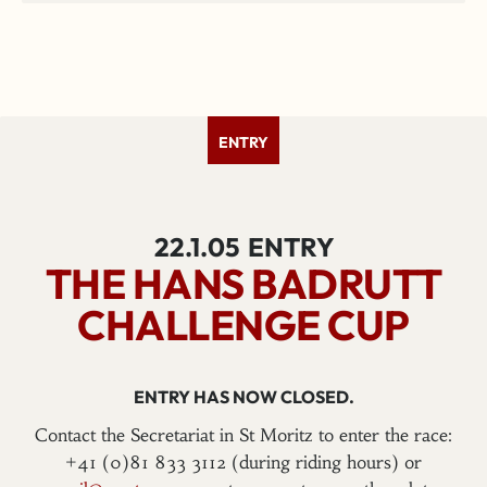
ENTRY
22.1.05
ENTRY
THE HANS BADRUTT
CHALLENGE CUP
ENTRY HAS NOW CLOSED.
Contact the Secretariat in St Moritz to enter the race:
+41 (0)81 833 3112 (during riding hours) or