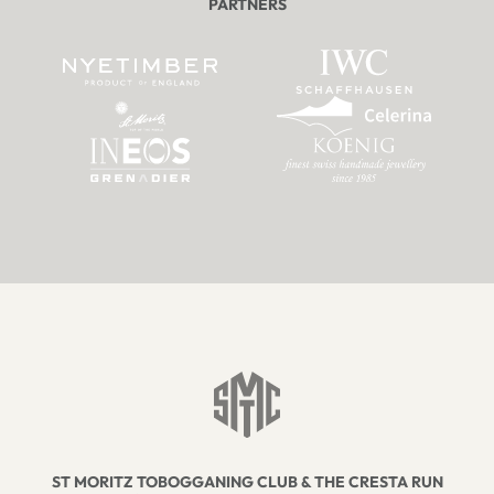
PARTNERS
ST MORITZ TOBOGGANING CLUB & THE CRESTA RUN