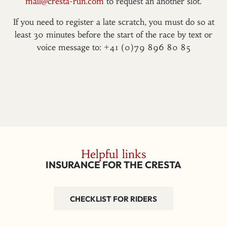
mail@cresta-run.com
to request an another slot.
If you need to register a late scratch, you must do so at
least 30 minutes before the start of the race by text or
voice message to: +41 (0)79 896 80 85
Helpful links
INSURANCE FOR THE CRESTA
CHECKLIST FOR RIDERS