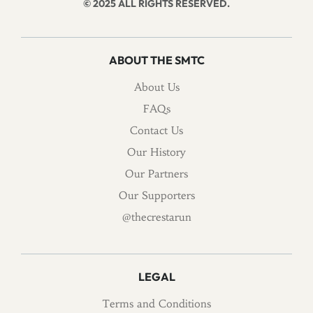
© 2025 ALL RIGHTS RESERVED.
ABOUT THE SMTC
About Us
FAQs
Contact Us
Our History
Our Partners
Our Supporters
@thecrestarun
LEGAL
Terms and Conditions