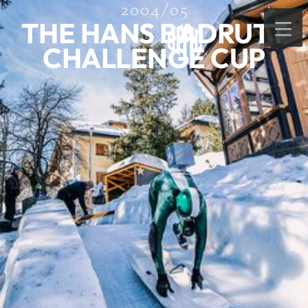
2004/05
THE HANS BADRUTT
CHALLENGE CUP