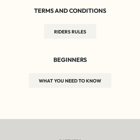
TERMS AND CONDITIONS
RIDERS RULES
BEGINNERS
WHAT YOU NEED TO KNOW