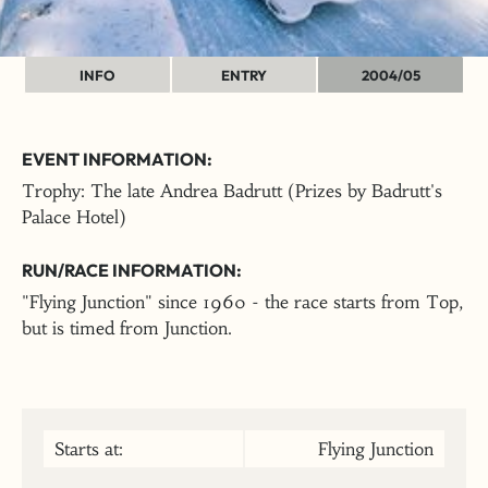
INFO
ENTRY
2004/05
EVENT INFORMATION:
Trophy: The late Andrea Badrutt (Prizes by Badrutt's
Palace Hotel)
RUN/RACE INFORMATION:
"Flying Junction" since 1960 - the race starts from Top,
but is timed from Junction.
Starts at:
Flying Junction