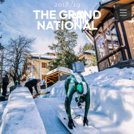
2018/19
THE GRAND
NATIONAL