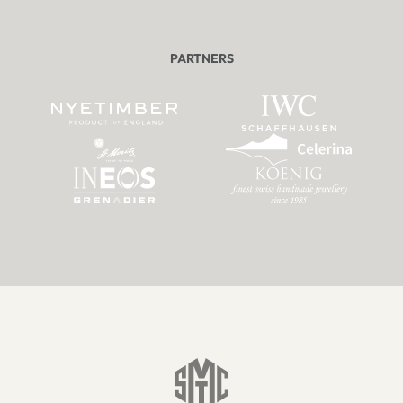
PARTNERS