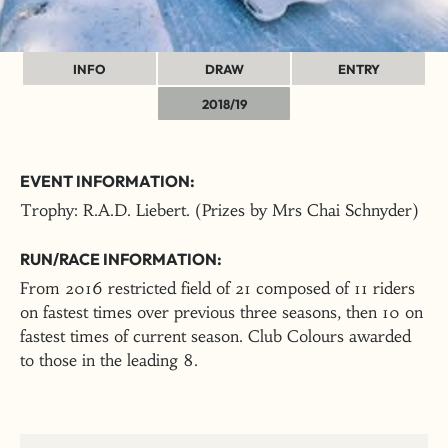
INFO
DRAW
ENTRY
2018/19
EVENT INFORMATION:
Trophy: R.A.D. Liebert. (Prizes by Mrs Chai Schnyder)
RUN/RACE INFORMATION:
From 2016 restricted field of 21 composed of 11 riders
on fastest times over previous three seasons, then 10 on
fastest times of current season. Club Colours awarded
to those in the leading 8.