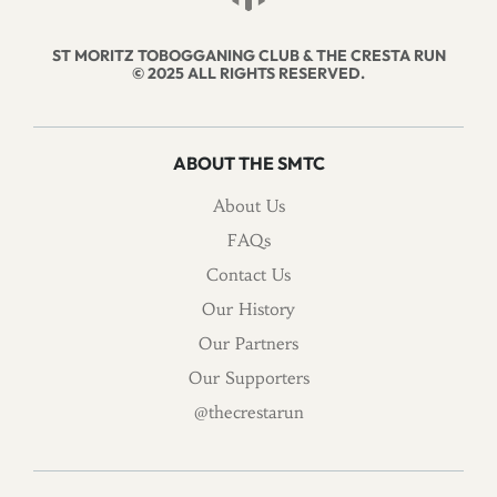
ST MORITZ TOBOGGANING CLUB & THE CRESTA RUN
© 2025 ALL RIGHTS RESERVED.
ABOUT THE SMTC
About Us
FAQs
Contact Us
Our History
Our Partners
Our Supporters
@thecrestarun