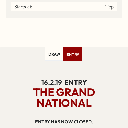
Starts at:
Top
DRAW
ENTRY
16.2.19
ENTRY
THE GRAND
NATIONAL
ENTRY HAS NOW CLOSED.