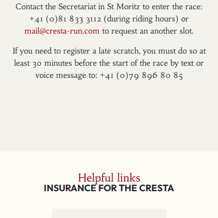
Contact the Secretariat in St Moritz to enter the race:
+41 (0)81 833 3112 (during riding hours) or
mail@cresta-run.com
to request an another slot.
If you need to register a late scratch, you must do so at
least 30 minutes before the start of the race by text or
voice message to: +41 (0)79 896 80 85
Helpful links
INSURANCE FOR THE CRESTA