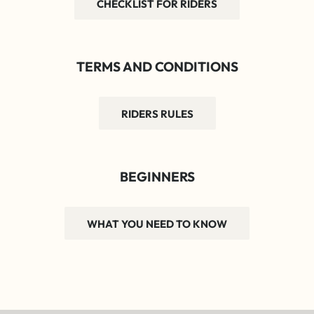
CHECKLIST FOR RIDERS
TERMS AND CONDITIONS
RIDERS RULES
BEGINNERS
WHAT YOU NEED TO KNOW