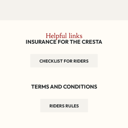
Helpful links
INSURANCE FOR THE CRESTA
CHECKLIST FOR RIDERS
TERMS AND CONDITIONS
RIDERS RULES