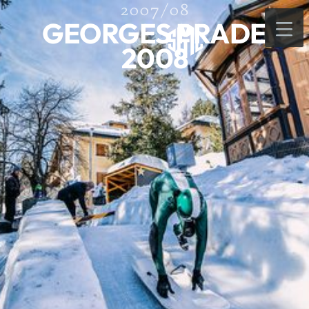
2007/08
GEORGES PRADE
2008