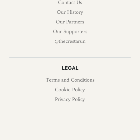
Contact Us
Our History
Our Partners
Our Supporters
@thecrestarun
LEGAL
Terms and Conditions
Cookie Policy
Privacy Policy