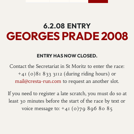
6.2.08
ENTRY
GEORGES PRADE 2008
ENTRY HAS NOW CLOSED.
Contact the Secretariat in St Moritz to enter the race:
+41 (0)81 833 3112 (during riding hours) or
mail@cresta-run.com
to request an another slot.
If you need to register a late scratch, you must do so at
least 30 minutes before the start of the race by text or
voice message to: +41 (0)79 896 80 85