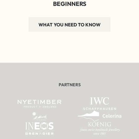
BEGINNERS
WHAT YOU NEED TO KNOW
PARTNERS