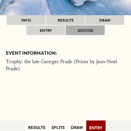
INFO
RESULTS
DRAW
ENTRY
2007/08
EVENT INFORMATION:
Trophy: the late Georges Prade (Prizes by Jean-Noel
Prade)
RESULTS
SPLITS
DRAW
ENTRY