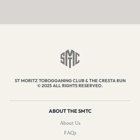
ST MORITZ TOBOGGANING CLUB & THE CRESTA RUN
© 2025 ALL RIGHTS RESERVED.
ABOUT THE SMTC
About Us
FAQs