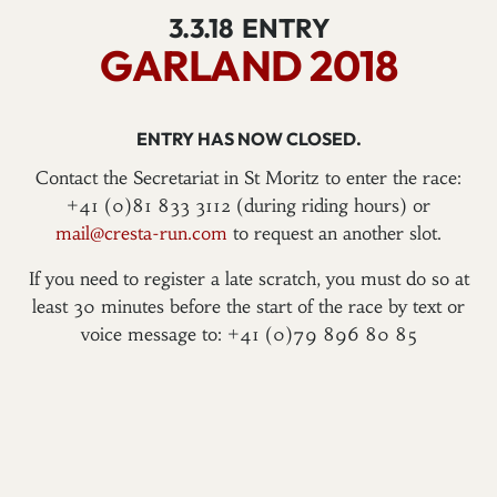
3.3.18
ENTRY
GARLAND 2018
ENTRY HAS NOW CLOSED.
Contact the Secretariat in St Moritz to enter the race:
+41 (0)81 833 3112 (during riding hours) or
mail@cresta-run.com
to request an another slot.
If you need to register a late scratch, you must do so at
least 30 minutes before the start of the race by text or
voice message to: +41 (0)79 896 80 85