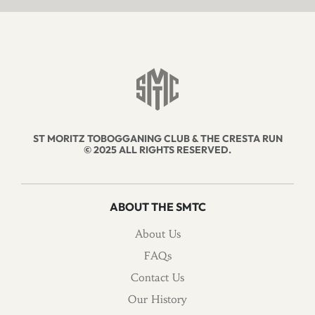
ST MORITZ TOBOGGANING CLUB & THE CRESTA RUN
© 2025 ALL RIGHTS RESERVED.
ABOUT THE SMTC
About Us
FAQs
Contact Us
Our History