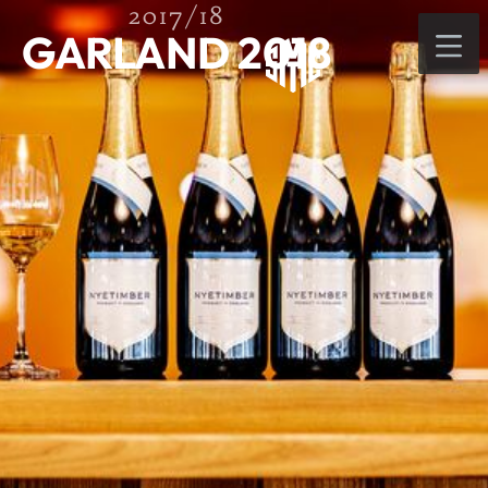
2017/18
GARLAND 2018