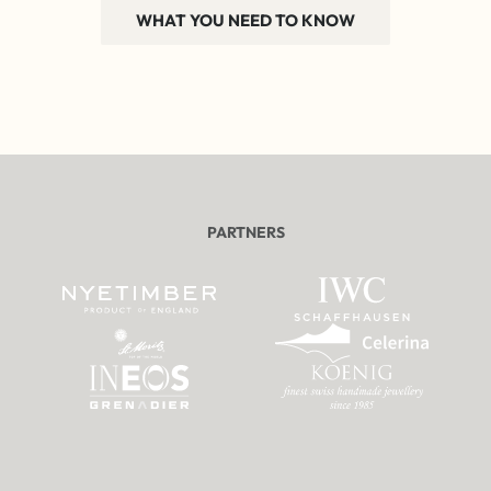
WHAT YOU NEED TO KNOW
PARTNERS