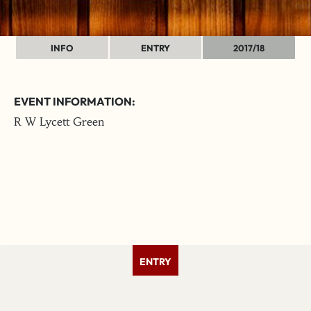
INFO
ENTRY
2017/18
EVENT INFORMATION:
R W Lycett Green
ENTRY