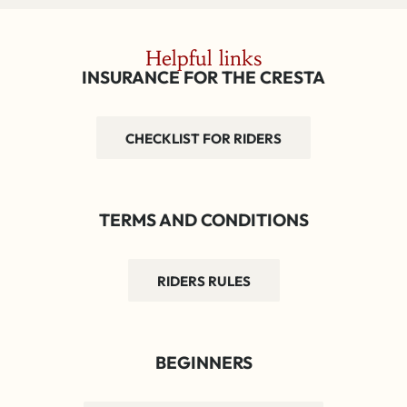
Helpful links
INSURANCE FOR THE CRESTA
CHECKLIST FOR RIDERS
TERMS AND CONDITIONS
RIDERS RULES
BEGINNERS