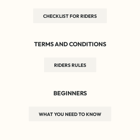
CHECKLIST FOR RIDERS
TERMS AND CONDITIONS
RIDERS RULES
BEGINNERS
WHAT YOU NEED TO KNOW