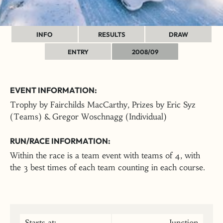
INFO
RESULTS
DRAW
ENTRY
2008/09
EVENT INFORMATION:
Trophy by Fairchilds MacCarthy, Prizes by Eric Syz
(Teams) & Gregor Woschnagg (Individual)
RUN/RACE INFORMATION:
Within the race is a team event with teams of 4, with
the 3 best times of each team counting in each course.
Starts at:
Junction