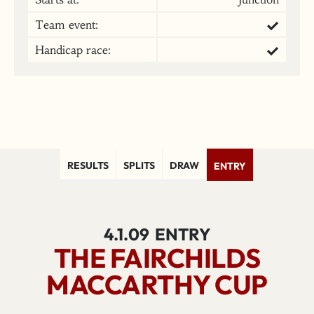
Team event:
Handicap race:
RESULTS
SPLITS
DRAW
ENTRY
4.1.09
ENTRY
THE FAIRCHILDS
MACCARTHY CUP