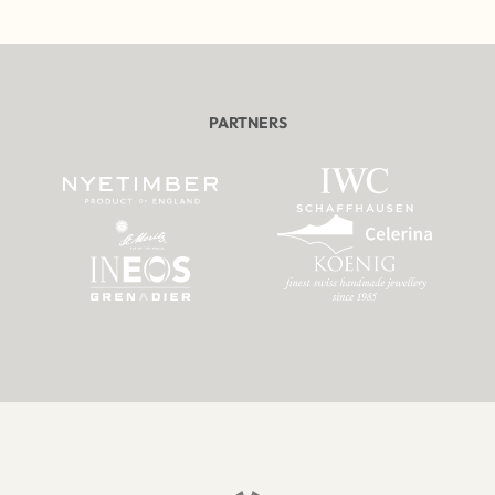
PARTNERS