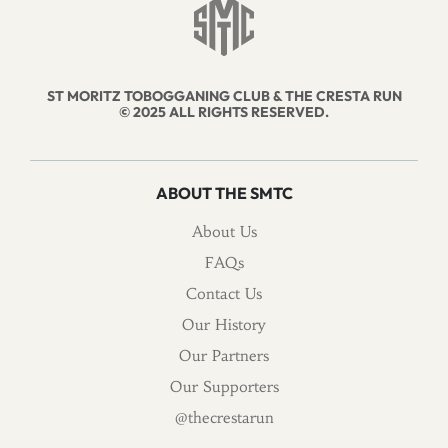
ST MORITZ TOBOGGANING CLUB & THE CRESTA RUN
© 2025 ALL RIGHTS RESERVED.
ABOUT THE SMTC
About Us
FAQs
Contact Us
Our History
Our Partners
Our Supporters
@thecrestarun