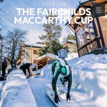
2008/09
THE FAIRCHILDS
MACCARTHY CUP