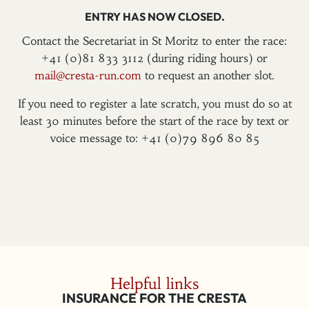
ENTRY HAS NOW CLOSED.
Contact the Secretariat in St Moritz to enter the race:
+41 (0)81 833 3112 (during riding hours) or
mail@cresta-run.com
to request an another slot.
If you need to register a late scratch, you must do so at
least 30 minutes before the start of the race by text or
voice message to: +41 (0)79 896 80 85
Helpful links
INSURANCE FOR THE CRESTA