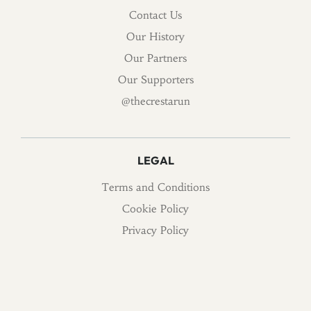
Contact Us
Our History
Our Partners
Our Supporters
@thecrestarun
LEGAL
Terms and Conditions
Cookie Policy
Privacy Policy