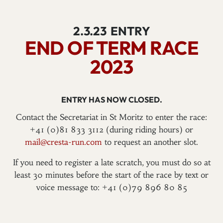
2.3.23
ENTRY
END OF TERM RACE
2023
ENTRY HAS NOW CLOSED.
Contact the Secretariat in St Moritz to enter the race:
+41 (0)81 833 3112 (during riding hours) or
mail@cresta-run.com
to request an another slot.
If you need to register a late scratch, you must do so at
least 30 minutes before the start of the race by text or
voice message to: +41 (0)79 896 80 85