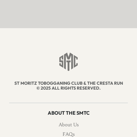
ST MORITZ TOBOGGANING CLUB & THE CRESTA RUN
© 2025 ALL RIGHTS RESERVED.
ABOUT THE SMTC
About Us
FAQs