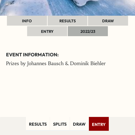
INFO
RESULTS
DRAW
ENTRY
2022/23
EVENT INFORMATION:
Prizes by Johannes Bausch & Dominik Biehler
RESULTS
SPLITS
DRAW
ENTRY