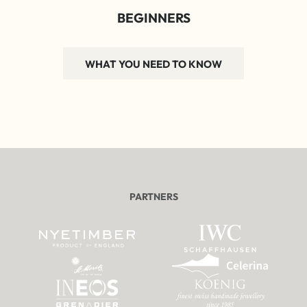
BEGINNERS
WHAT YOU NEED TO KNOW
PARTNERS