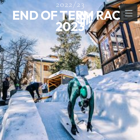
2022/23
END OF TERM RACE
2023