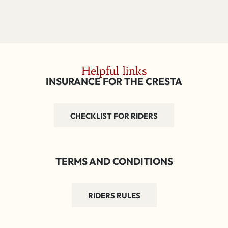
Helpful links
INSURANCE FOR THE CRESTA
CHECKLIST FOR RIDERS
TERMS AND CONDITIONS
RIDERS RULES