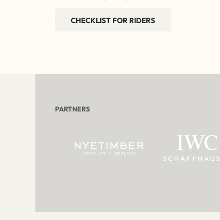
CHECKLIST FOR RIDERS
PARTNERS