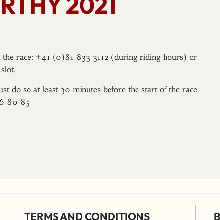
RTHY 2021
er the race: +41 (0)81 833 3112 (during riding hours) or
slot.
ust do so at least 30 minutes before the start of the race
96 80 85
TERMS AND CONDITIONS
B