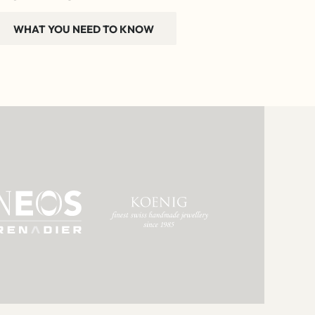
WHAT YOU NEED TO KNOW