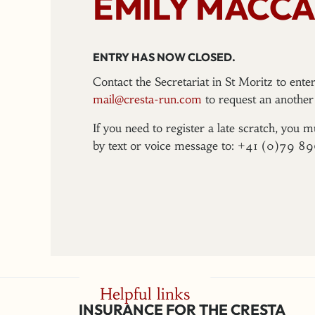
EMILY MACCA
ENTRY HAS NOW CLOSED.
Contact the Secretariat in St Moritz to ent
mail@cresta-run.com
to request an another 
If you need to register a late scratch, you m
by text or voice message to: +41 (0)79 8
Helpful links
INSURANCE FOR THE CRESTA