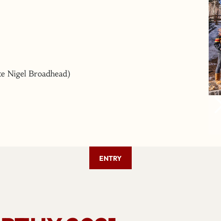
ate Nigel Broadhead)
ENTRY