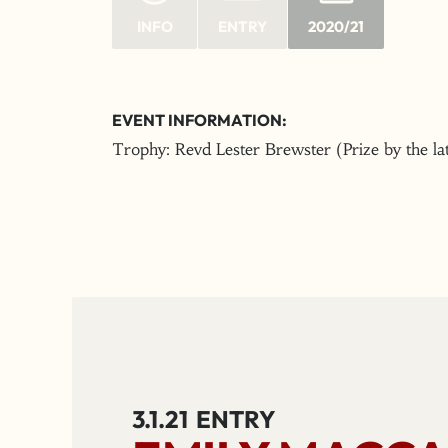
INFO
ENTRY
2020/21
EVENT INFORMATION:
Trophy: Revd Lester Brewster (Prize by the l
3.1.21
ENTRY