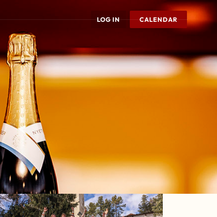
LOG IN
CALENDAR