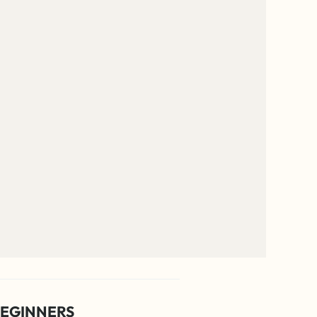
EGINNERS