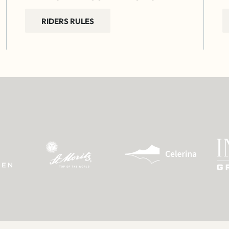
RIDERS RULES