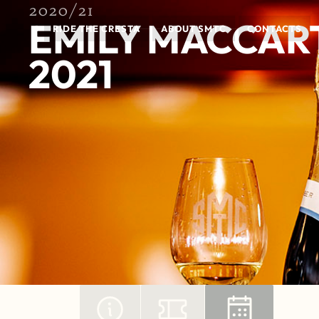
2020/21
EMILY MACCAR
RIDE THE CRESTA
ABOUT SMTC
CONTACTS
2021