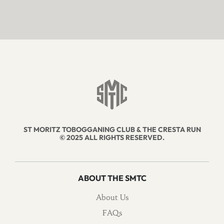
ST MORITZ TOBOGGANING CLUB & THE CRESTA RUN
© 2025 ALL RIGHTS RESERVED.
ABOUT THE SMTC
About Us
FAQs