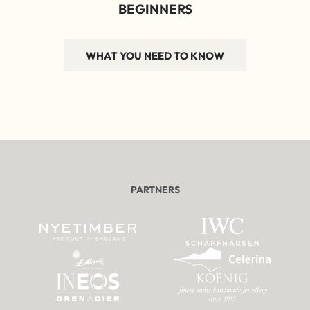
BEGINNERS
WHAT YOU NEED TO KNOW
PARTNERS