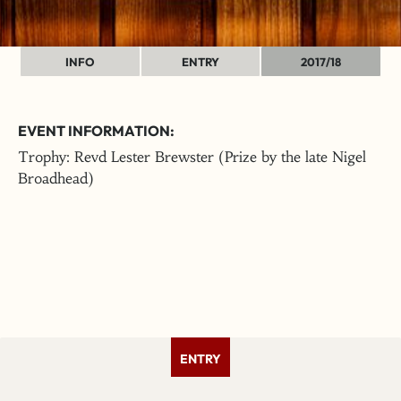
INFO
ENTRY
2017/18
EVENT INFORMATION:
Trophy: Revd Lester Brewster (Prize by the late Nigel
Broadhead)
ENTRY