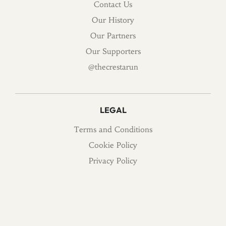
Contact Us
Our History
Our Partners
Our Supporters
@thecrestarun
LEGAL
Terms and Conditions
Cookie Policy
Privacy Policy