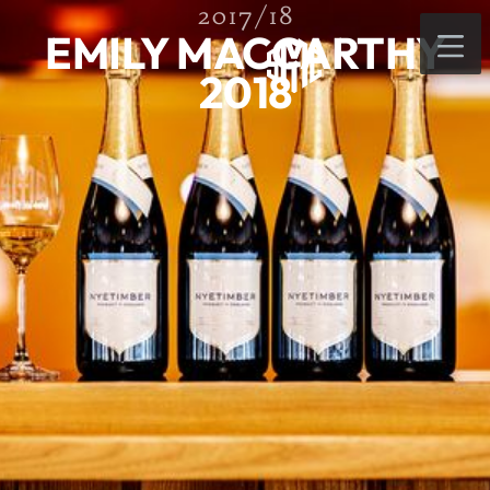
2017/18
EMILY MACCARTHY
2018