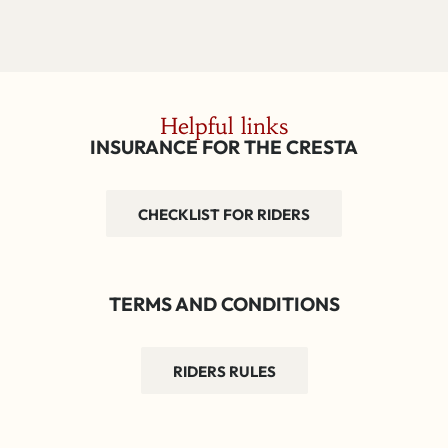
Helpful links
INSURANCE FOR THE CRESTA
CHECKLIST FOR RIDERS
TERMS AND CONDITIONS
RIDERS RULES