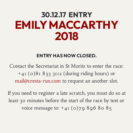
30.12.17
ENTRY
EMILY MACCARTHY
2018
ENTRY HAS NOW CLOSED.
Contact the Secretariat in St Moritz to enter the race:
+41 (0)81 833 3112 (during riding hours) or
mail@cresta-run.com
to request an another slot.
If you need to register a late scratch, you must do so at
least 30 minutes before the start of the race by text or
voice message to: +41 (0)79 896 80 85