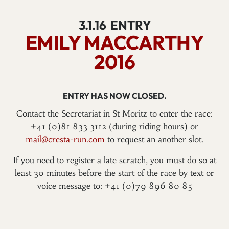
3.1.16
ENTRY
EMILY MACCARTHY
2016
ENTRY HAS NOW CLOSED.
Contact the Secretariat in St Moritz to enter the race:
+41 (0)81 833 3112 (during riding hours) or
mail@cresta-run.com
to request an another slot.
If you need to register a late scratch, you must do so at
least 30 minutes before the start of the race by text or
voice message to: +41 (0)79 896 80 85