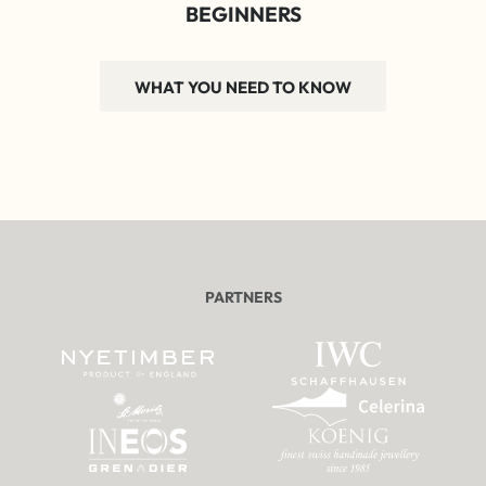
BEGINNERS
WHAT YOU NEED TO KNOW
PARTNERS