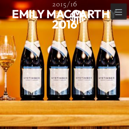
2015/16
EMILY MACCARTHY
2016