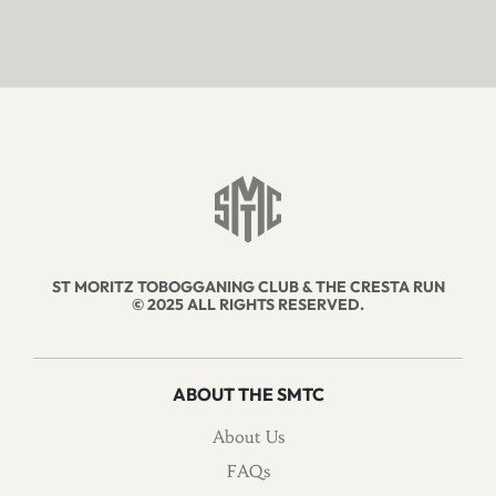
ST MORITZ TOBOGGANING CLUB & THE CRESTA RUN
© 2025 ALL RIGHTS RESERVED.
ABOUT THE SMTC
About Us
FAQs