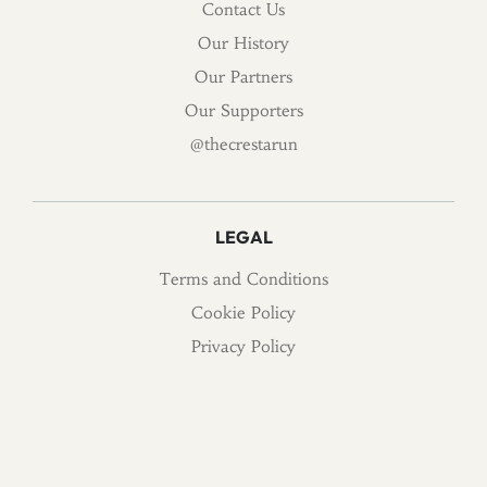
Contact Us
Our History
Our Partners
Our Supporters
@thecrestarun
LEGAL
Terms and Conditions
Cookie Policy
Privacy Policy