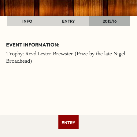
INFO
ENTRY
2015/16
EVENT INFORMATION:
Trophy: Revd Lester Brewster (Prize by the late Nigel
Broadhead)
ENTRY