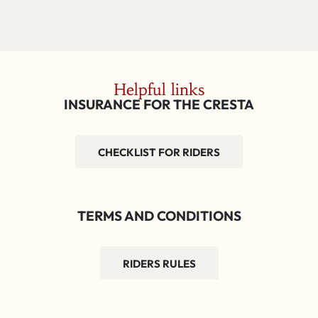
Helpful links
INSURANCE FOR THE CRESTA
CHECKLIST FOR RIDERS
TERMS AND CONDITIONS
RIDERS RULES