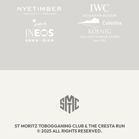
ST MORITZ TOBOGGANING CLUB & THE CRESTA RUN
© 2025 ALL RIGHTS RESERVED.