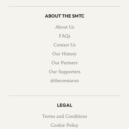
ABOUT THE SMTC
About Us
FAQs
Contact Us
Our History
Our Partners
Our Supporters
@thecrestarun
LEGAL
Terms and Conditions
Cookie Policy