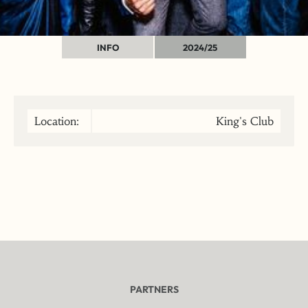
INFO
2024/25
Location:
King's Club
PARTNERS