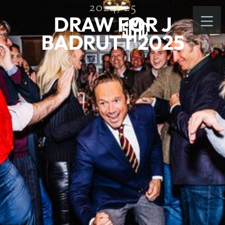
2024/25
DRAW FOR J
BADRUTT 2025