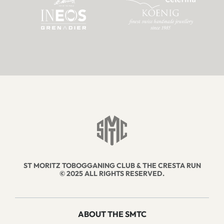
ST MORITZ TOBOGGANING CLUB & THE CRESTA RUN
© 2025 ALL RIGHTS RESERVED.
ABOUT THE SMTC