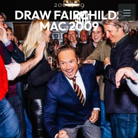
2008/09
DRAW FAIRCHILDS
MAC 2009