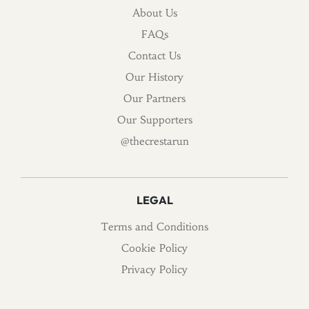
About Us
FAQs
Contact Us
Our History
Our Partners
Our Supporters
@thecrestarun
LEGAL
Terms and Conditions
Cookie Policy
Privacy Policy