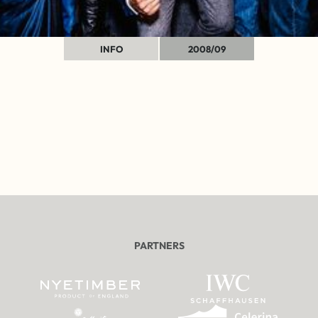
INFO
2008/09
PARTNERS