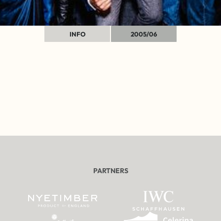
INFO
2005/06
PARTNERS