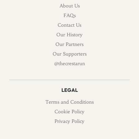
About Us
FAQs
Contact Us
Our History
Our Partners
Our Supporters
@thecrestarun
LEGAL
Terms and Conditions
Cookie Policy
Privacy Policy