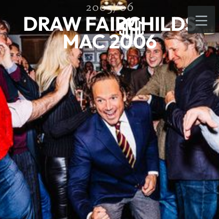
2005/06
DRAW FAIRCHILDS
MAC 2006