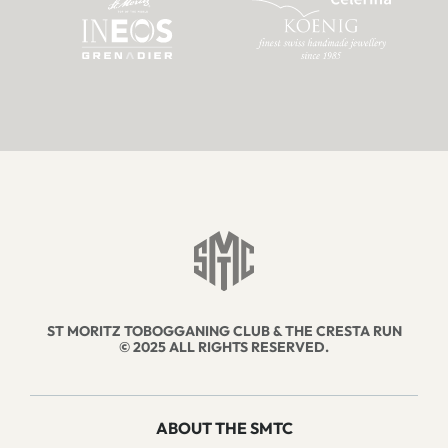
ST MORITZ TOBOGGANING CLUB & THE CRESTA RUN
© 2025 ALL RIGHTS RESERVED.
ABOUT THE SMTC