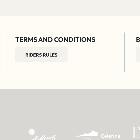
TERMS AND CONDITIONS
B
RIDERS RULES