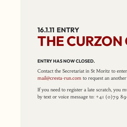
16.1.11
ENTRY
THE CURZON
ENTRY HAS NOW CLOSED.
Contact the Secretariat in St Moritz to ent
mail@cresta-run.com
to request an another 
If you need to register a late scratch, you m
by text or voice message to: +41 (0)79 8