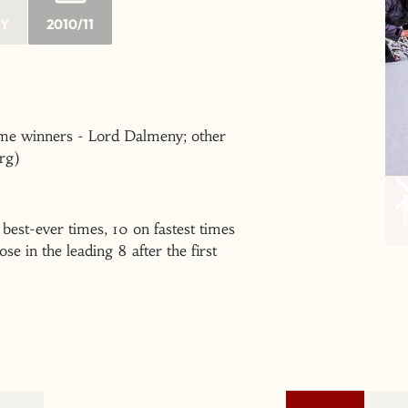
RY
2010/11
time winners - Lord Dalmeny; other
rg)
 best-ever times, 10 on fastest times
e in the leading 8 after the first