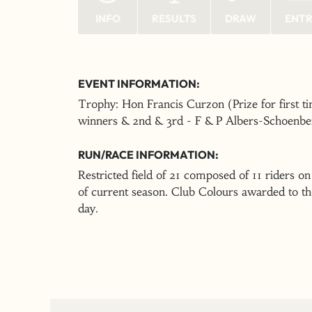
INFO
RESULTS
DRAW
ENT
EVENT INFORMATION:
Trophy: Hon Francis Curzon (Prize for first 
winners & 2nd & 3rd - F & P Albers-Schoenbe
RUN/RACE INFORMATION:
Restricted field of 21 composed of 11 riders on
of current season. Club Colours awarded to thos
day.