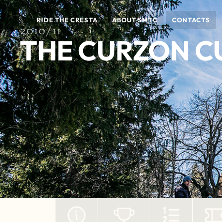
RIDE THE CRESTA
ABOUT SMTC
CONTACTS
2010/11
THE CURZON C