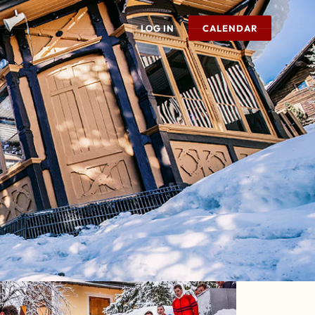
LOG IN
CALENDAR