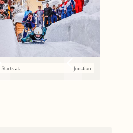
Starts at:
Junction