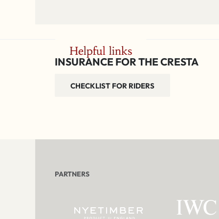
Helpful links
INSURANCE FOR THE CRESTA
CHECKLIST FOR RIDERS
PARTNERS