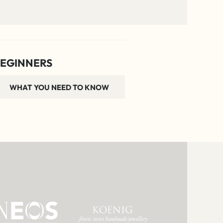
EGINNERS
WHAT YOU NEED TO KNOW