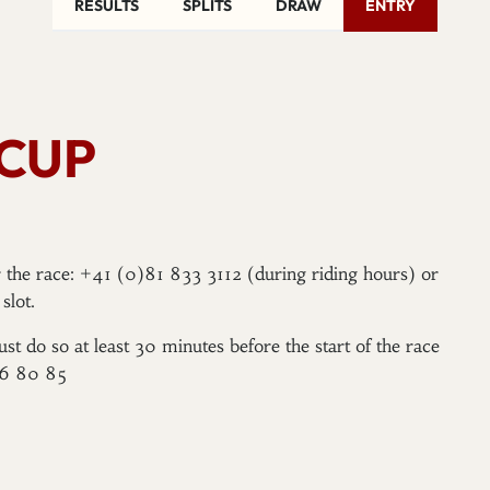
RESULTS
SPLITS
DRAW
ENTRY
 CUP
er the race: +41 (0)81 833 3112 (during riding hours) or
slot.
ust do so at least 30 minutes before the start of the race
96 80 85