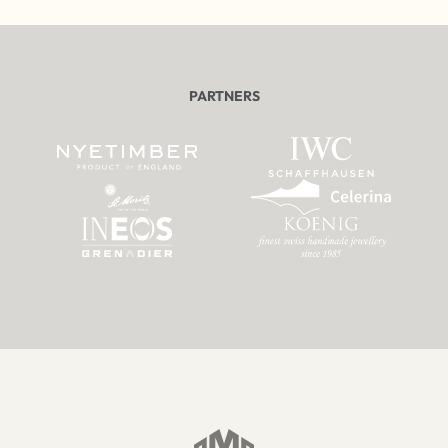
PARTNERS