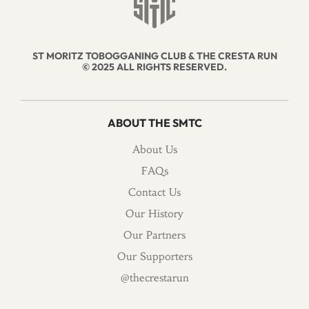
ST MORITZ TOBOGGANING CLUB & THE CRESTA RUN
© 2025 ALL RIGHTS RESERVED.
ABOUT THE SMTC
About Us
FAQs
Contact Us
Our History
Our Partners
Our Supporters
@thecrestarun