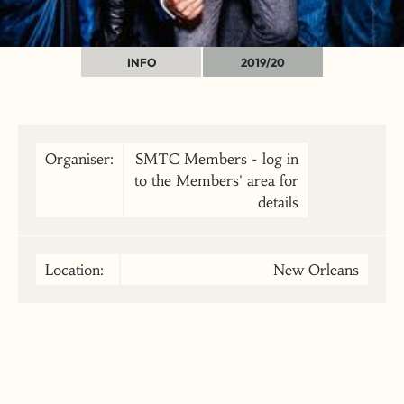
INFO
2019/20
Organiser:
SMTC Members - log in
to the Members' area for
details
Location:
New Orleans