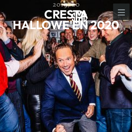
2019/20
CRESTA
HALLOWE'EN 2020