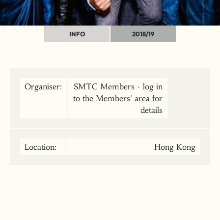
INFO
2018/19
Organiser:
SMTC Members - log in
to the Members' area for
details
Location:
Hong Kong