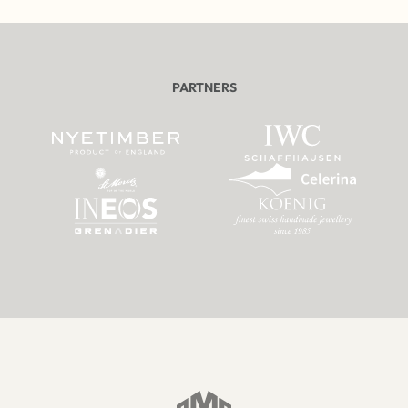
PARTNERS