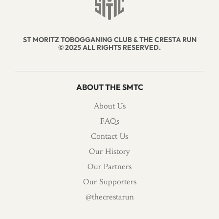
ST MORITZ TOBOGGANING CLUB & THE CRESTA RUN
© 2025 ALL RIGHTS RESERVED.
ABOUT THE SMTC
About Us
FAQs
Contact Us
Our History
Our Partners
Our Supporters
@thecrestarun