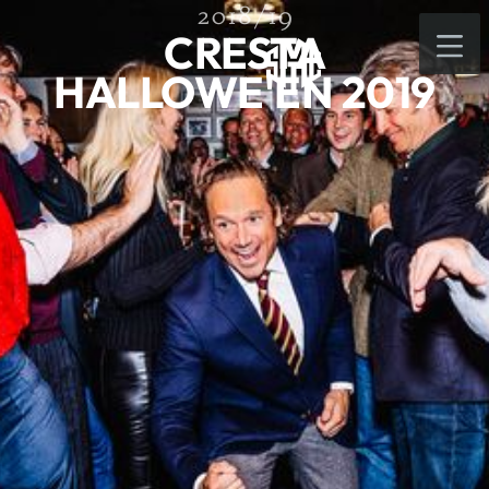
2018/19
CRESTA
HALLOWE'EN 2019