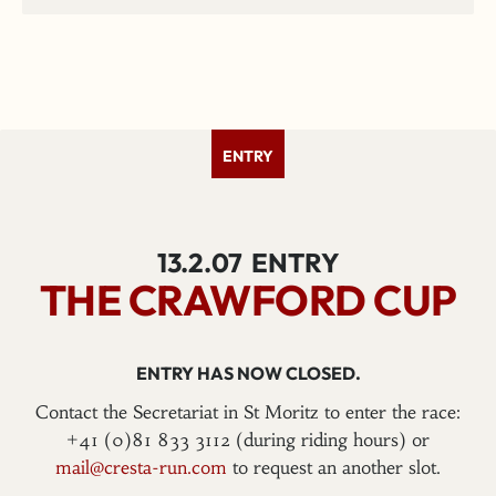
ENTRY
13.2.07
ENTRY
THE CRAWFORD CUP
ENTRY HAS NOW CLOSED.
Contact the Secretariat in St Moritz to enter the race:
+41 (0)81 833 3112 (during riding hours) or
mail@cresta-run.com
to request an another slot.