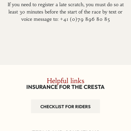
If you need to register a late scratch, you must do so at
least 30 minutes before the start of the race by text or
voice message to: +41 (0)79 896 80 85
Helpful links
INSURANCE FOR THE CRESTA
CHECKLIST FOR RIDERS