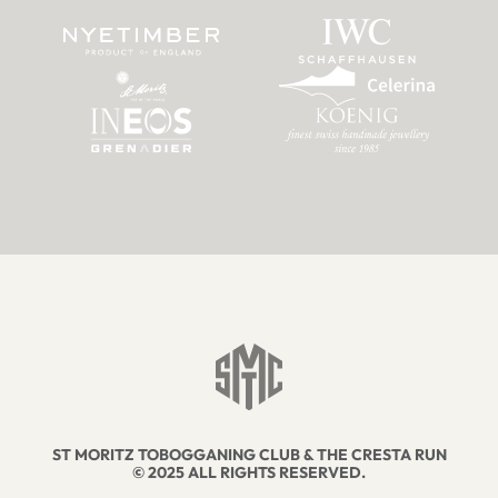
ST MORITZ TOBOGGANING CLUB & THE CRESTA RUN
© 2025 ALL RIGHTS RESERVED.