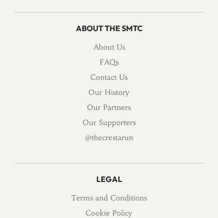
ABOUT THE SMTC
About Us
FAQs
Contact Us
Our History
Our Partners
Our Supporters
@thecrestarun
LEGAL
Terms and Conditions
Cookie Policy