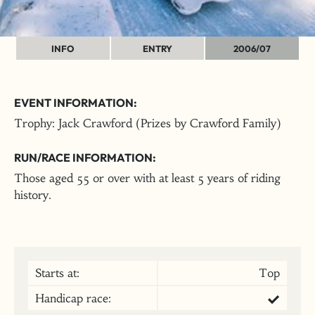
INFO
ENTRY
2006/07
EVENT INFORMATION:
Trophy: Jack Crawford (Prizes by Crawford Family)
RUN/RACE INFORMATION:
Those aged 55 or over with at least 5 years of riding
history.
Starts at:
Top
Handicap race: