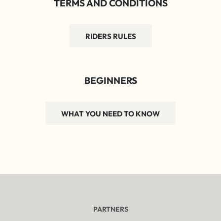
TERMS AND CONDITIONS
RIDERS RULES
BEGINNERS
WHAT YOU NEED TO KNOW
PARTNERS