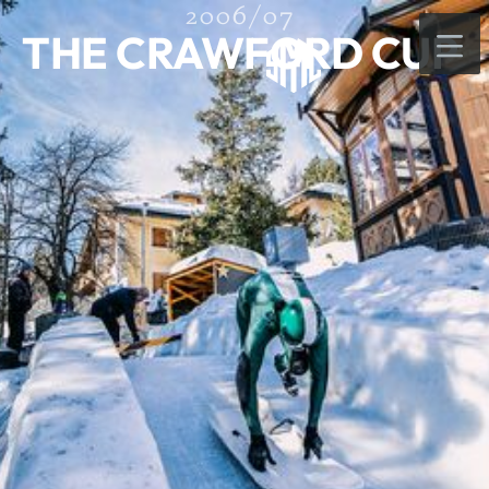
2006/07
THE CRAWFORD CUP