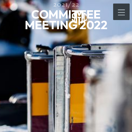
2021/22
COMMITTEE
MEETING 2022