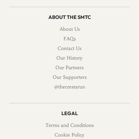
ABOUT THE SMTC
About Us
FAQs
Contact Us
Our History
Our Partners
Our Supporters
@thecrestarun
LEGAL
Terms and Conditions
Cookie Policy