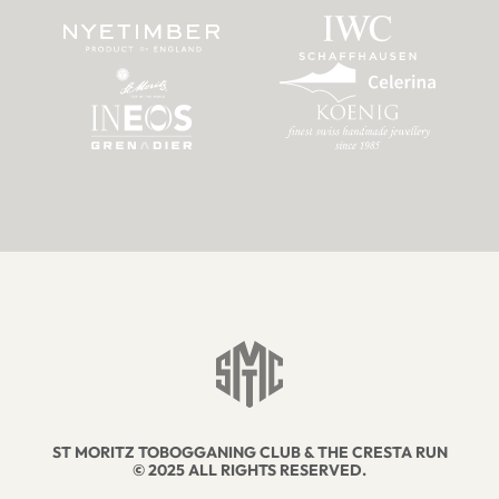
ST MORITZ TOBOGGANING CLUB & THE CRESTA RUN
© 2025 ALL RIGHTS RESERVED.