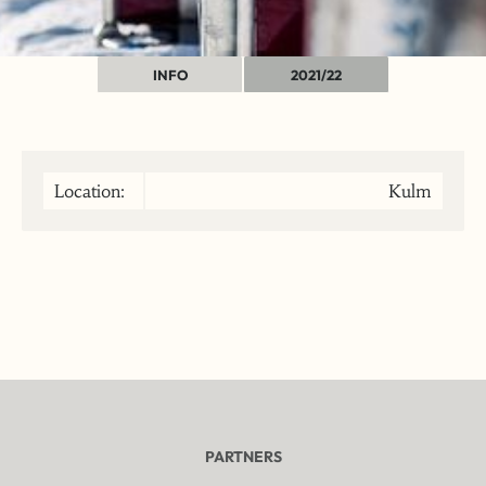
INFO
2021/22
Location:
Kulm
PARTNERS