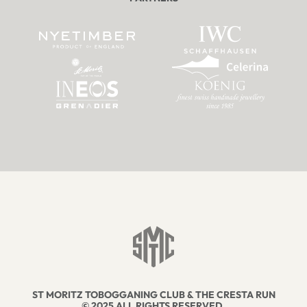
ST MORITZ TOBOGGANING CLUB & THE CRESTA RUN
© 2025 ALL RIGHTS RESERVED.