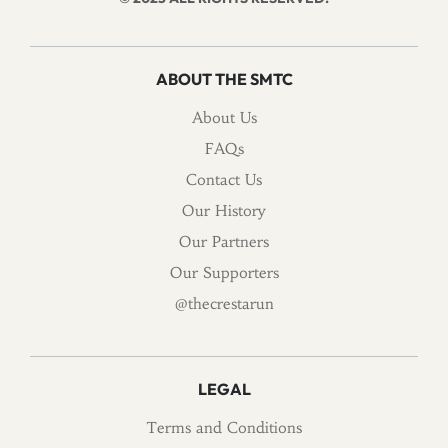
ABOUT THE SMTC
About Us
FAQs
Contact Us
Our History
Our Partners
Our Supporters
@thecrestarun
LEGAL
Terms and Conditions