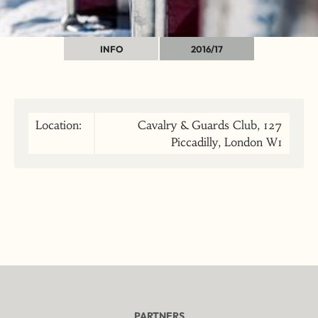
INFO
2016/17
Location:
Cavalry & Guards Club, 127
Piccadilly, London W1
PARTNERS