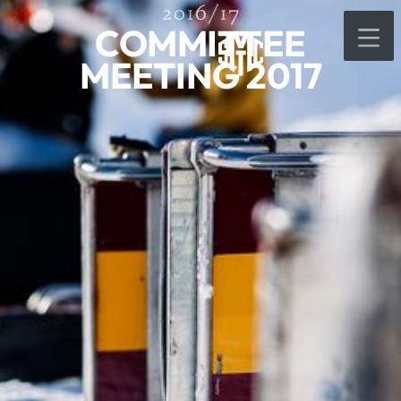
2016/17
COMMITTEE
MEETING 2017