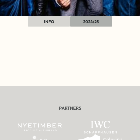
INFO
2024/25
PARTNERS