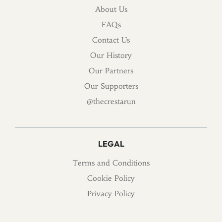
About Us
FAQs
Contact Us
Our History
Our Partners
Our Supporters
@thecrestarun
LEGAL
Terms and Conditions
Cookie Policy
Privacy Policy