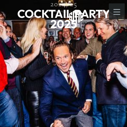
2024/25
COCKTAIL PARTY
2025