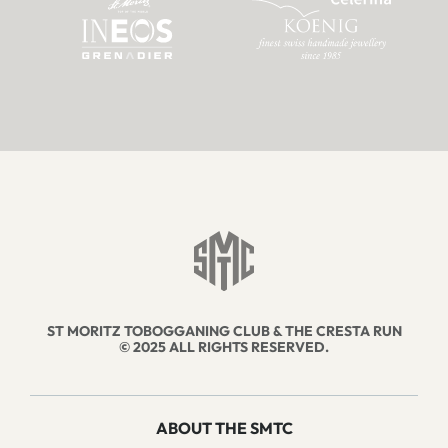
ST MORITZ TOBOGGANING CLUB & THE CRESTA RUN
© 2025 ALL RIGHTS RESERVED.
ABOUT THE SMTC