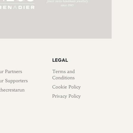
LEGAL
r Partners
Terms and
Conditions
r Supporters
Cookie Policy
hecrestarun
Privacy Policy