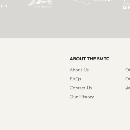
ABOUT THE SMTC
About Us
Ou
FAQs
Ou
Contact Us
@t
Our History