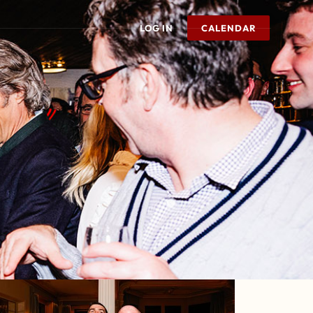
LOG IN
CALENDAR