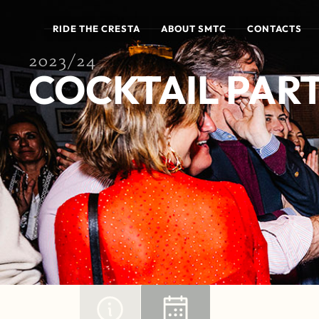
RIDE THE CRESTA
ABOUT SMTC
CONTACTS
2023/24
COCKTAIL PART