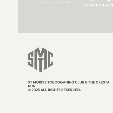
ST MORITZ TOBOGGANING CLUB & THE CRESTA
RUN
© 2025 ALL RIGHTS RESERVED.