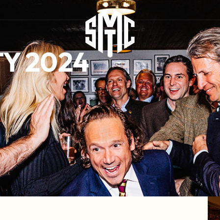
Y 2024