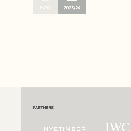
INFO
2023/24
PARTNERS