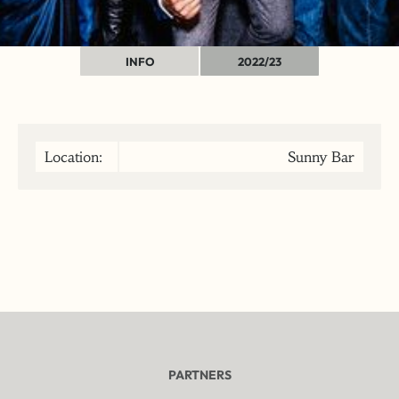
INFO
2022/23
Location:
Sunny Bar
PARTNERS