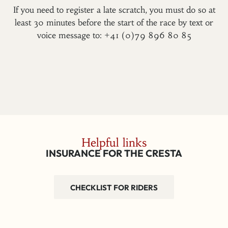
If you need to register a late scratch, you must do so at
least 30 minutes before the start of the race by text or
voice message to: +41 (0)79 896 80 85
Helpful links
INSURANCE FOR THE CRESTA
CHECKLIST FOR RIDERS