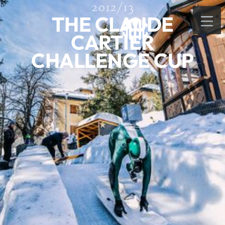
2012/13
THE CLAUDE
CARTIER
CHALLENGE CUP