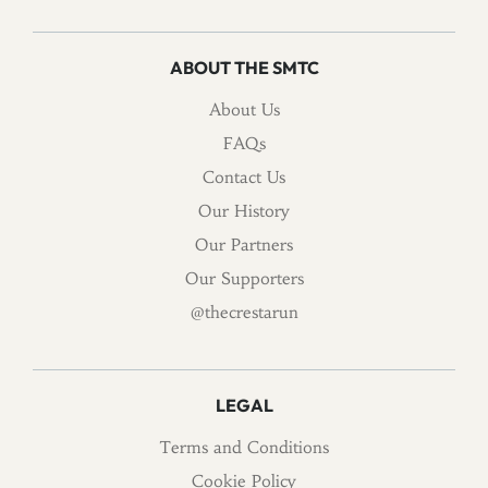
ABOUT THE SMTC
About Us
FAQs
Contact Us
Our History
Our Partners
Our Supporters
@thecrestarun
LEGAL
Terms and Conditions
Cookie Policy