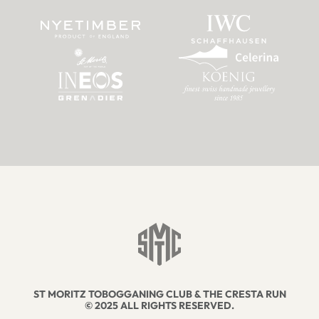
ST MORITZ TOBOGGANING CLUB & THE CRESTA RUN
© 2025 ALL RIGHTS RESERVED.