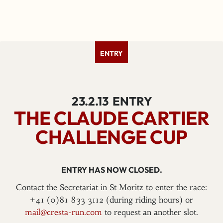
ENTRY
23.2.13
ENTRY
THE CLAUDE CARTIER
CHALLENGE CUP
ENTRY HAS NOW CLOSED.
Contact the Secretariat in St Moritz to enter the race:
+41 (0)81 833 3112 (during riding hours) or
mail@cresta-run.com
to request an another slot.