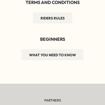
TERMS AND CONDITIONS
RIDERS RULES
BEGINNERS
WHAT YOU NEED TO KNOW
PARTNERS