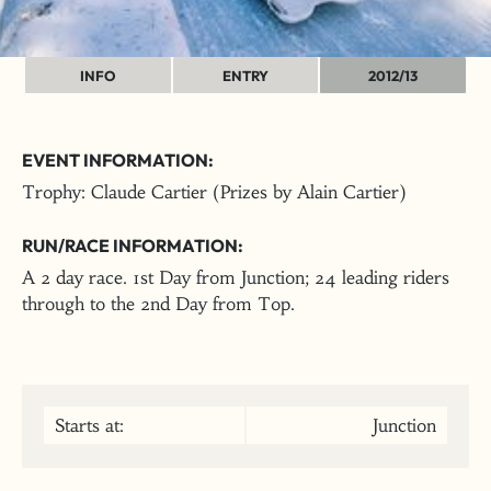
INFO
ENTRY
2012/13
EVENT INFORMATION:
Trophy: Claude Cartier (Prizes by Alain Cartier)
RUN/RACE INFORMATION:
A 2 day race. 1st Day from Junction; 24 leading riders
through to the 2nd Day from Top.
Starts at:
Junction