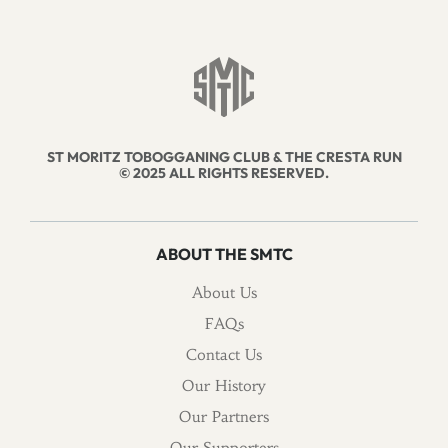
ST MORITZ TOBOGGANING CLUB & THE CRESTA RUN
© 2025 ALL RIGHTS RESERVED.
ABOUT THE SMTC
About Us
FAQs
Contact Us
Our History
Our Partners
Our Supporters