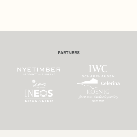
PARTNERS