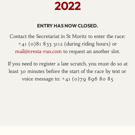
2022
ENTRY HAS NOW CLOSED.
Contact the Secretariat in St Moritz to enter the race:
+41 (0)81 833 3112 (during riding hours) or
mail@cresta-run.com
to request an another slot.
If you need to register a late scratch, you must do so at
least 30 minutes before the start of the race by text or
voice message to: +41 (0)79 896 80 85