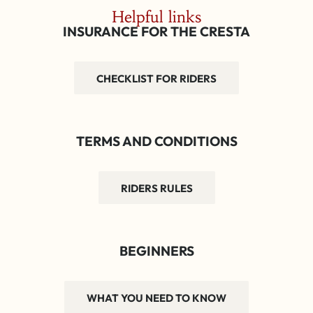
Helpful links
INSURANCE FOR THE CRESTA
CHECKLIST FOR RIDERS
TERMS AND CONDITIONS
RIDERS RULES
BEGINNERS
WHAT YOU NEED TO KNOW