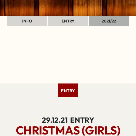
INFO
ENTRY
2021/22
ENTRY
29.12.21
ENTRY
CHRISTMAS (GIRLS)