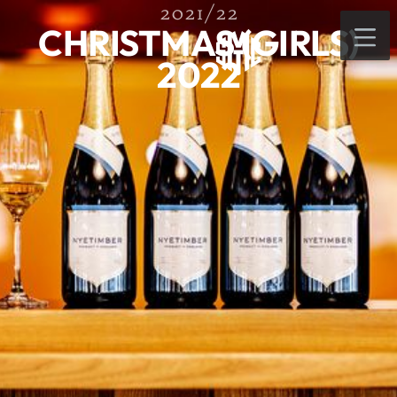
2021/22
CHRISTMAS (GIRLS)
2022