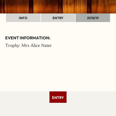
INFO
ENTRY
2018/19
EVENT INFORMATION:
Trophy: Mrs Alice Nater
ENTRY