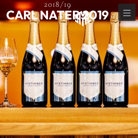
2018/19
CARL NATER 2019