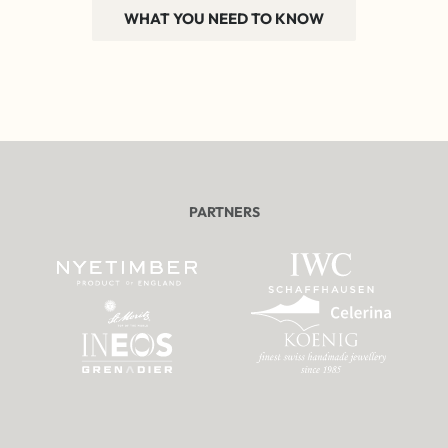
WHAT YOU NEED TO KNOW
PARTNERS