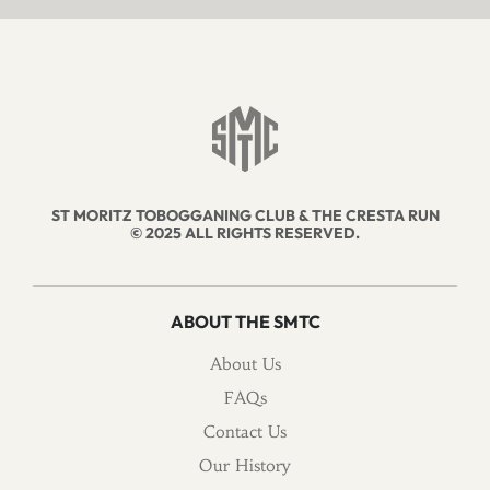
ST MORITZ TOBOGGANING CLUB & THE CRESTA RUN
© 2025 ALL RIGHTS RESERVED.
ABOUT THE SMTC
About Us
FAQs
Contact Us
Our History