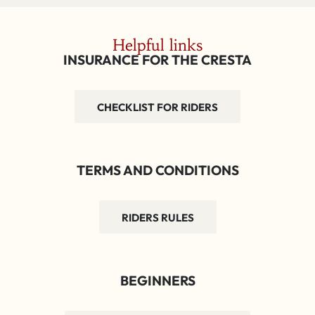
Helpful links
INSURANCE FOR THE CRESTA
CHECKLIST FOR RIDERS
TERMS AND CONDITIONS
RIDERS RULES
BEGINNERS