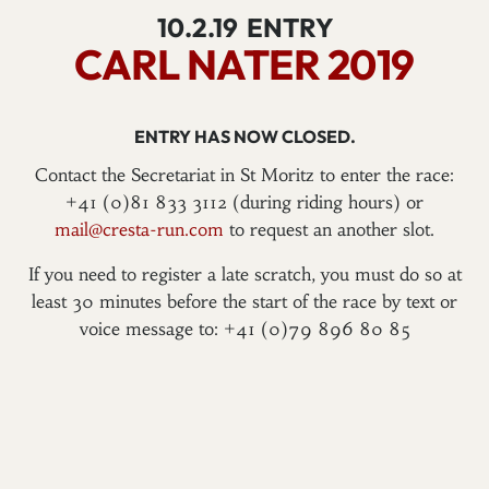
10.2.19
ENTRY
CARL NATER 2019
ENTRY HAS NOW CLOSED.
Contact the Secretariat in St Moritz to enter the race:
+41 (0)81 833 3112 (during riding hours) or
mail@cresta-run.com
to request an another slot.
If you need to register a late scratch, you must do so at
least 30 minutes before the start of the race by text or
voice message to: +41 (0)79 896 80 85